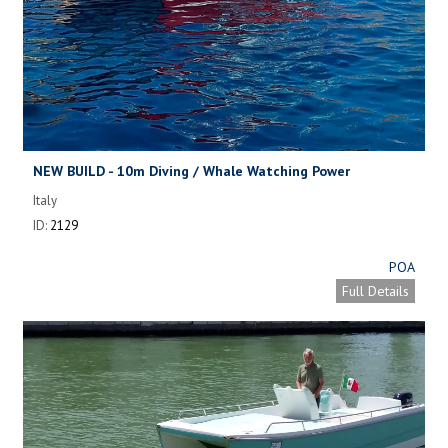
NEW BUILD - 10m Diving / Whale Watching Power
Catamaran
Italy
ID:
2129
POA
Full Details