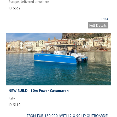
Europe, delivered anywhere
ID:
5332
POA
Full Details
NEW BUILD - 10m Power Catamaran
Italy
ID:
5110
FROM EUR 180,000 (WITH 2 X 90 HP OUTBOARDS)