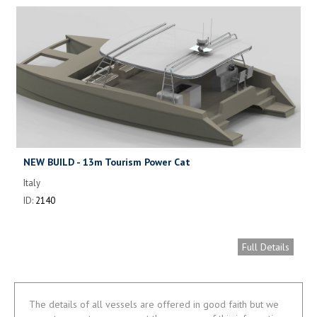
NEW BUILD - 13m Tourism Power Cat
Italy
ID:
2140
Full Details
The details of all vessels are offered in good faith but we