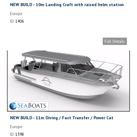
NEW BUILD - 10m Landing Craft with raised helm station
Europe
ID:
1406
Full Details
NEW BUILD - 11m Diving / Fast Transfer / Power Cat
Europe
ID:
1398