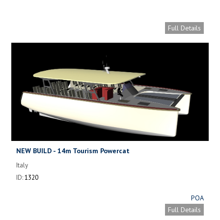
Full Details
NEW BUILD - 14m Tourism Powercat
Italy
ID:
1320
POA
Full Details