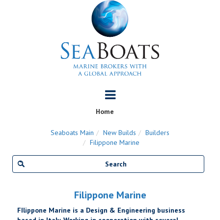
Home
Seaboats Main
New Builds
Builders
Filippone Marine
Filippone Marine
FIlippone Marine is a Design & Engineering business
based in Italy. Working in cooperation with several