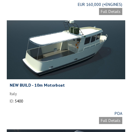
EUR 160,000 (+ENGINES)
Full Details
NEW BUILD - 10m Motorboat
Italy
ID:
5400
POA
Full Details