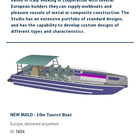
European builders they can supply workboats and
pleasure vessels of metal or composite construction. The
Studio has an extensive portfolio of standard designs,
and has the capability to develop custom designs of
different types and characteristics .
NEW BUILD - 10m Tourist Boat
Europe, delivered anywhere
ID:
5804