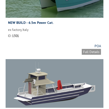
NEW BUILD - 6.5m Power Cat.
ex factory, Italy
ID:
1301
POA
Full Details