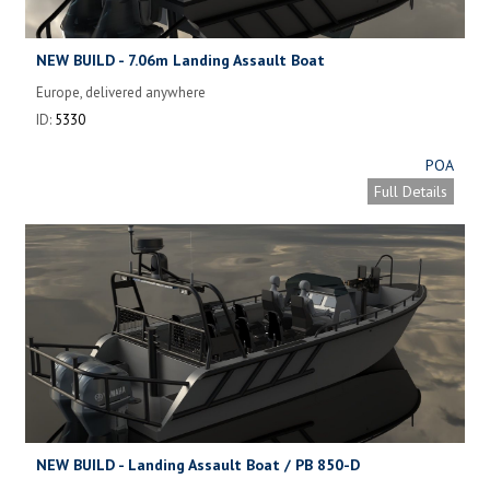
NEW BUILD - 7.06m Landing Assault Boat
Europe, delivered anywhere
ID:
5330
POA
Full Details
NEW BUILD - Landing Assault Boat / PB 850-D