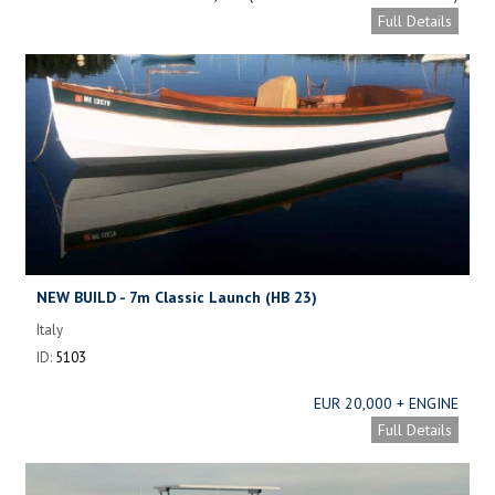
Full Details
NEW BUILD - 7m Classic Launch (HB 23)
Italy
ID:
5103
EUR 20,000 + ENGINE
Full Details