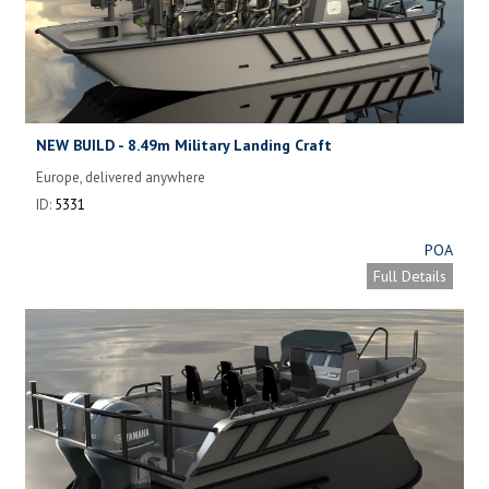
NEW BUILD - 8.49m Military Landing Craft
Europe, delivered anywhere
ID:
5331
POA
Full Details