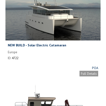
NEW BUILD - Solar Electric Catamaran
Europe
ID:
4722
POA
Full Details