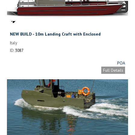
NEW BUILD - 10m Landing Craft with Enclosed
Wheelhouse
Italy
ID:
3087
POA
Full Details