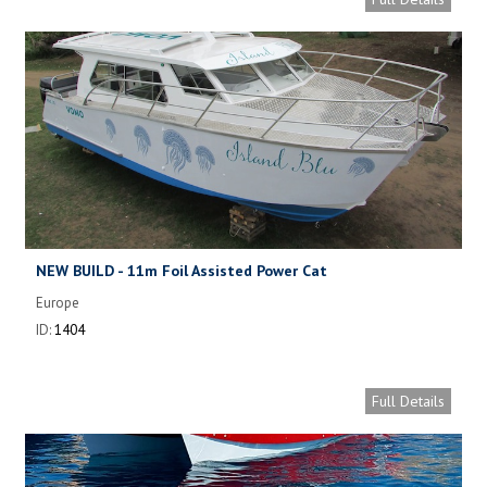
NEW BUILD - 11m Foil Assisted Power Cat
Europe
ID:
1404
Full Details