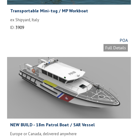
Transportable Mini-tug / MP Workboat
ex Shipyard, Italy
ID:
3909
POA
Full Details
NEW BUILD - 18m Patrol Boat / SAR Vessel
Europe or Canada, delivered anywhere