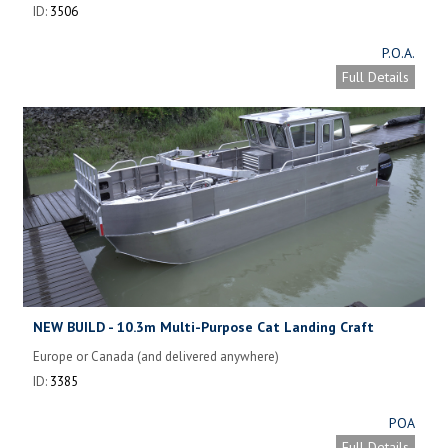
ID:
3506
P.O.A.
Full Details
NEW BUILD - 10.3m Multi-Purpose Cat Landing Craft
Europe or Canada (and delivered anywhere)
ID:
3385
POA
Full Details