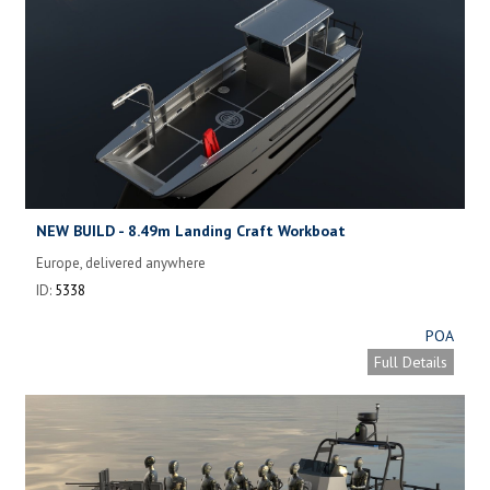
NEW BUILD - 8.49m Landing Craft Workboat
Europe, delivered anywhere
ID:
5338
POA
Full Details