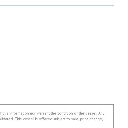
 this information nor warrant the condition of the vessel. Any
alidated. This vessel is offered subject to sale, price change,