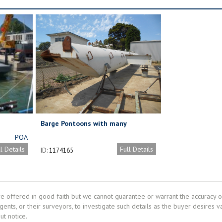
Barge Pontoons with many
possibilities.
POA
ll Details
Full Details
ID:
1174165
re offered in good faith but we cannot guarantee or warrant the accuracy of
gents, or their surveyors, to investigate such details as the buyer desires v
ut notice.