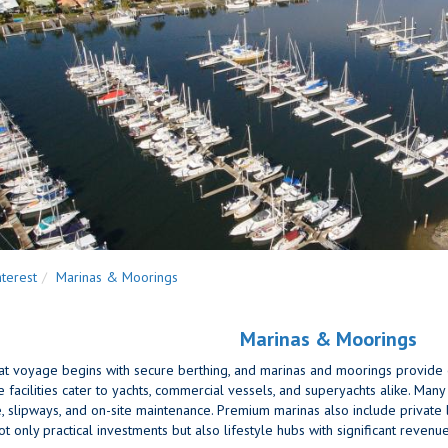
nterest
Marinas & Moorings
Marinas & Moorings
t voyage begins with secure berthing, and marinas and moorings provide ex
acilities cater to yachts, commercial vessels, and superyachts alike. Many of
e, slipways, and on-site maintenance. Premium marinas also include private l
t only practical investments but also lifestyle hubs with significant revenue