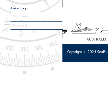
Broker Login
Login
AUSTRALIA
Copyright © 2024 SeaBoa