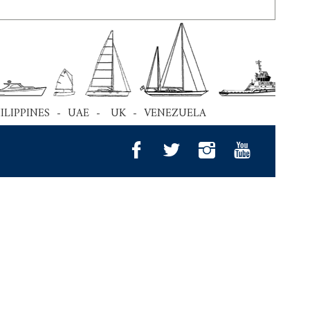
HILIPPINES - UAE - UK - VENEZUELA