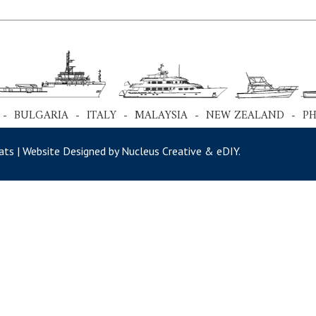
 - BULGARIA - ITALY - MALAYSIA - NEW ZEALAND - P
ts | Website Designed by Nucleus Creative &
eDIY
.