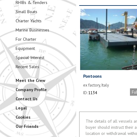
RHIBs & Tenders
Small Boats
Charter Yachts
Marine Businesses
For Charter
Equipment
Special Interest
Recent Sales
Pontoons
Meet the Crew
ex factory, Italy
Company Profile
Fu
ID:
1134
Contact Us
Legal
Cookies
The details of all vessels a
Our Friends
buyer should instruct their a
location or withdrawal witho