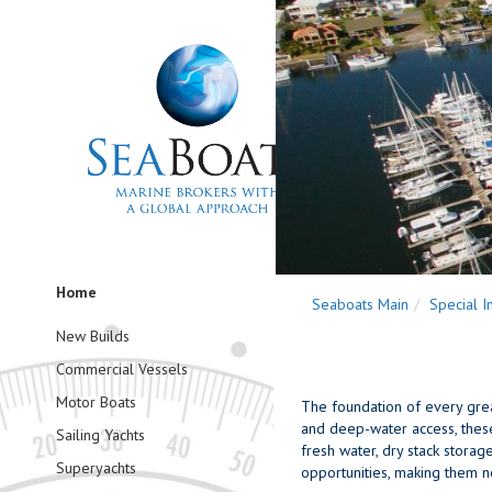
Home
Seaboats Main
Special I
New Builds
Commercial Vessels
Motor Boats
The foundation of every grea
and deep-water access, these f
Sailing Yachts
fresh water, dry stack storag
Superyachts
opportunities, making them no