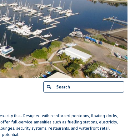
actly that. Designed with reinforced pontoons, floating docks,
fer full-service amenities such as fuelling stations, electricity,
ounges, security systems, restaurants, and waterfront retail
 potential.