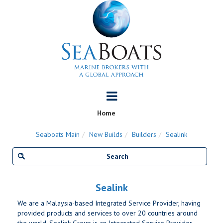
Home
Seaboats Main
New Builds
Builders
Sealink
Sealink
We are a Malaysia-based Integrated Service Provider, having
provided products and services to over 20 countries around
the world. Sealink Group is an Integrated Service Provider