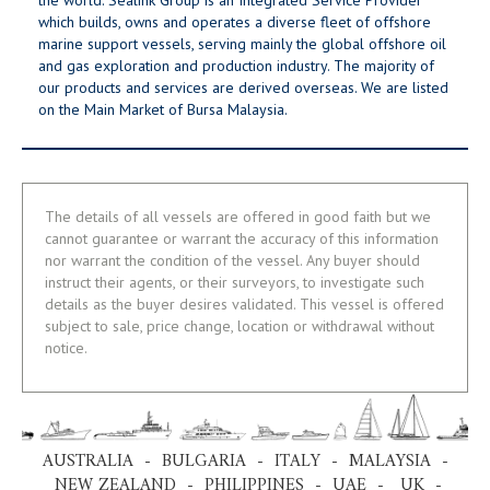
which builds, owns and operates a diverse fleet of offshore
marine support vessels, serving mainly the global offshore oil
and gas exploration and production industry. The majority of
our products and services are derived overseas. We are listed
on the Main Market of Bursa Malaysia.
The details of all vessels are offered in good faith but we
cannot guarantee or warrant the accuracy of this information
nor warrant the condition of the vessel. Any buyer should
instruct their agents, or their surveyors, to investigate such
details as the buyer desires validated. This vessel is offered
subject to sale, price change, location or withdrawal without
notice.
AUSTRALIA - BULGARIA - ITALY - MALAYSIA -
NEW ZEALAND - PHILIPPINES - UAE - UK -