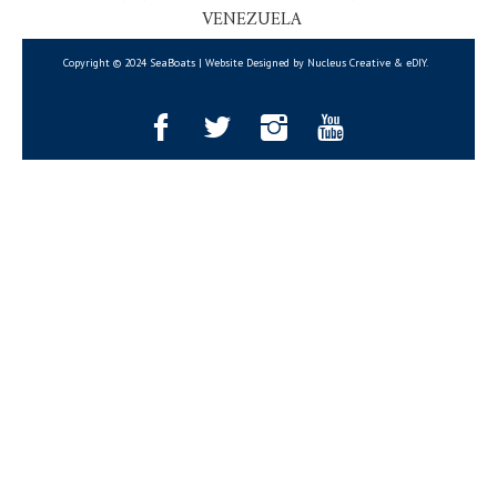
VENEZUELA
Copyright © 2024 SeaBoats | Website Designed by Nucleus Creative &
eDIY
.