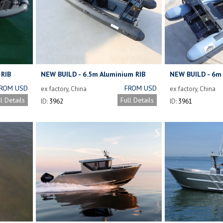
 RIB
NEW BUILD - 6.5m Aluminium RIB
NEW BUILD - 6m 
ROM USD
FROM USD
ex factory, China
ex factory, China
16,800
13,500
ll Details
Full Details
ID:
3962
ID:
3961