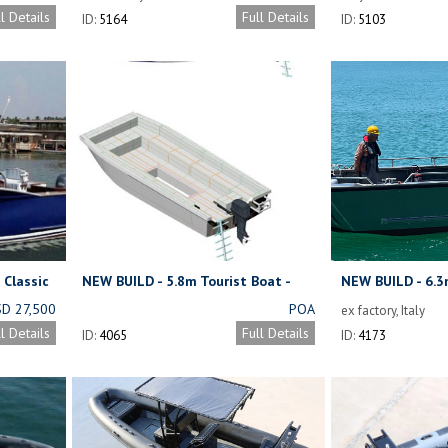
FROM ONLY
ll Details
Full Details
ID:
5164
ID:
5103
USD 307,000
PLUS ENGINES
 Classic
NEW BUILD - 5.8m Tourist Boat -
NEW BUILD - 6.3
at
Kitset
D 27,500
POA
ex factory, Italy
(OBM NOT
ll Details
Full Details
ID:
4065
ID:
4173
NCLUDED)