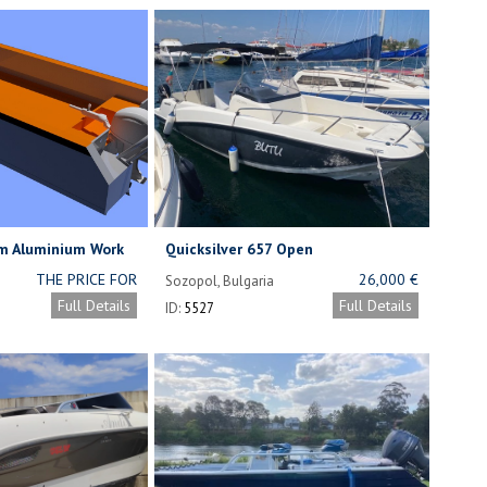
5m Aluminium Work
Quicksilver 657 Open
nstruction)
THE PRICE FOR
26,000 €
Sozopol, Bulgaria
ALUMINIUM
Full Details
Full Details
ID:
5527
BOAT ONLY
AND FINISHED,
IS ONLY AUD
47,000 (
APPROXIMATEL
Y. USD 31,000 )