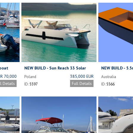
boat
NEW BUILD - Sun Reach 33 Solar
NEW BUILD - 5.
Powered Yacht
Barge (Under co
R 70,000
385,000 EUR
Poland
Australia
OTIABLE)
NET (FULL
ll Details
Full Details
ID:
5597
ID:
5566
EQUIPMENT) ;
2 X 100 HP
GASOLINE
ENGINE:
289,000 EUR
NET (FULL
EQUIPMENT)