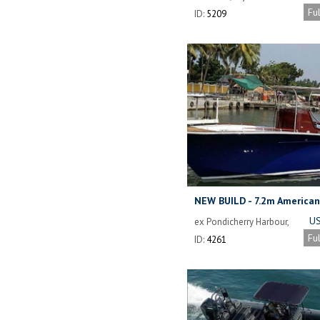
Fu
ID:
5209
NEW BUILD - 7.2m American
Big Game Sport Fishing Bo
US
ex Pondicherry Harbour,
India
Fu
ID:
4261
I