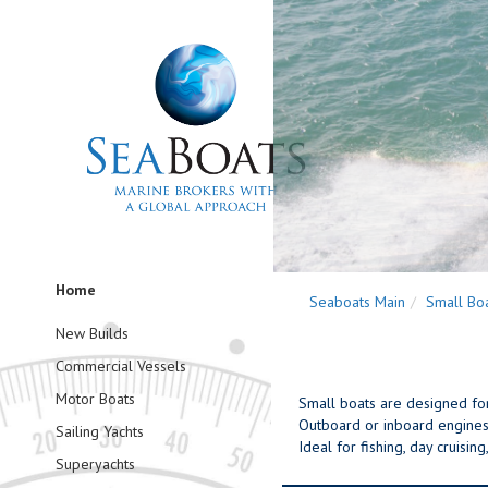
Home
Seaboats Main
Small Bo
New Builds
Commercial Vessels
Motor Boats
Small boats are designed for f
Outboard or inboard engines 
Sailing Yachts
Ideal for fishing, day cruisi
Superyachts