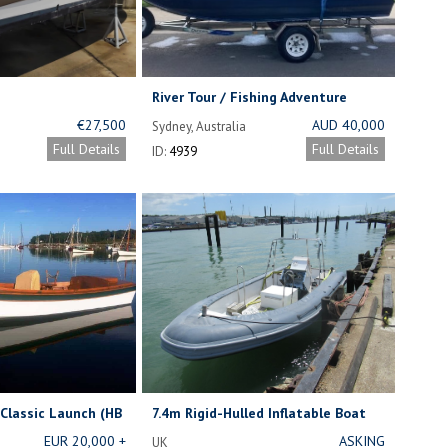
River Tour / Fishing Adventure
Business
€27,500
AUD 40,000
Sydney, Australia
FOR BUSINESS
Full Details
Full Details
ID:
4939
AND BOAT.
Classic Launch (HB
7.4m Rigid-Hulled Inflatable Boat
for Sale
EUR 20,000 +
ASKING
UK