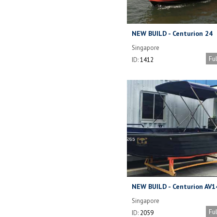
NEW BUILD - Centurion 24
Aluminium Workboat
Singapore
Fu
ID:
1412
NEW BUILD - Centurion AV1
Singapore
Fu
ID:
2059