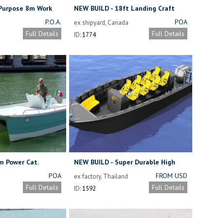
 Purpose 8m Work
NEW BUILD - 18ft Landing Craft
P.O.A.
POA
ex shipyard, Canada
Full Details
Full Details
ID:
1774
m Power Cat.
NEW BUILD - Super Durable High
Density Polyethylene Versatile Dive
POA
FROM USD
ex factory, Thailand
Boat
29,000 FOR
Full Details
Full Details
ID:
1592
HULL ONLY