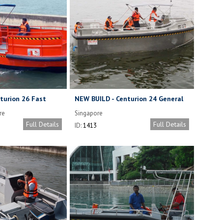
turion 26 Fast
NEW BUILD - Centurion 24 General
at
Purpose Workboat
re
Singapore
Full Details
Full Details
ID:
1413