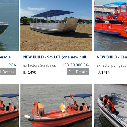
onsole
NEW BUILD - 9m LCT (one new hull
NEW BUILD - Cen
available)
Dive Support Bo
POA
USD 30,000 EX-
ex factory, Surabaya,
ex factory, Singapo
Indonesia
WORKS
ll Details
Full Details
ID:
1490
ID:
1414