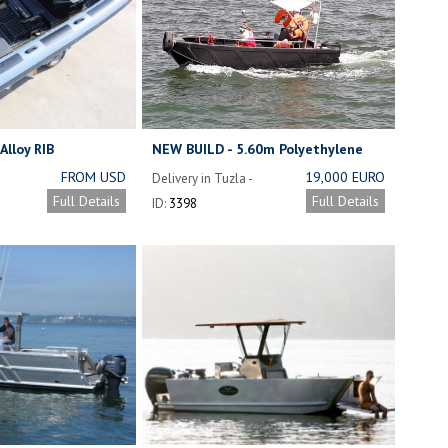
Alloy RIB
NEW BUILD - 5.60m Polyethylene
Fishing Boat.
FROM USD
19,000 EURO
Delivery in Tuzla -
11,500
Istanbul - Turkey
Full Details
Full Details
ID:
3398