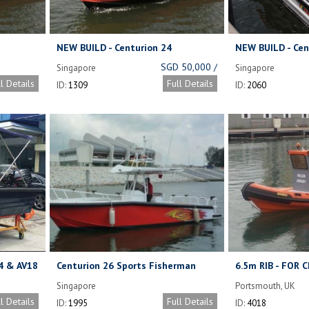
NEW BUILD - Centurion 24
NEW BUILD - Cen
Aluminium Workboat - In Stock,
Workboat.
SGD 50,000 /
Singapore
Singapore
available now.
UNIT WITHOUT
ll Details
Full Details
ID:
1309
ID:
2060
ENGINE,
CANOPY
4 & AV18
Centurion 26 Sports Fisherman
6.5m RIB - FOR 
(Demo Boat)
Singapore
Portsmouth, UK
ll Details
Full Details
ID:
1995
ID:
4018