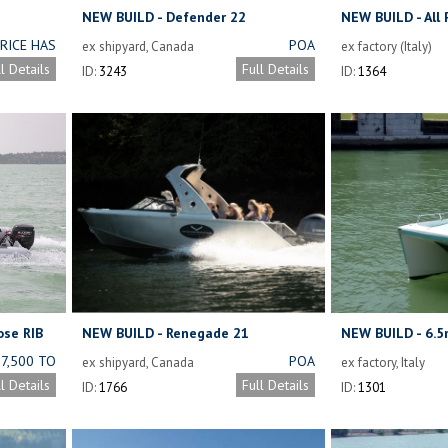
NEW BUILD - Defender 22
NEW BUILD - All
Boat
RICE HAS
POA
ex shipyard, Canada
ex factory (Italy)
CHANGED
ll Details
Full Details
ID:
3243
ID:
1364
NDING ON
 TYPE OF
OY USED.
E DETAILS
BELOW.
ose RIB
NEW BUILD - Renegade 21
NEW BUILD - 6.5
27,500 TO
POA
ex shipyard, Canada
ex factory, Italy
32,600
ll Details
Full Details
ID:
1766
ID:
1301
NCLUDING
ENGINE)