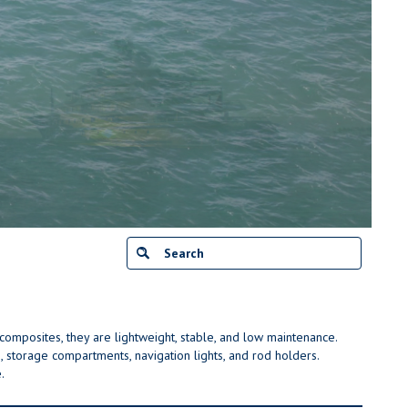
r composites, they are lightweight, stable, and low maintenance.
 storage compartments, navigation lights, and rod holders.
.