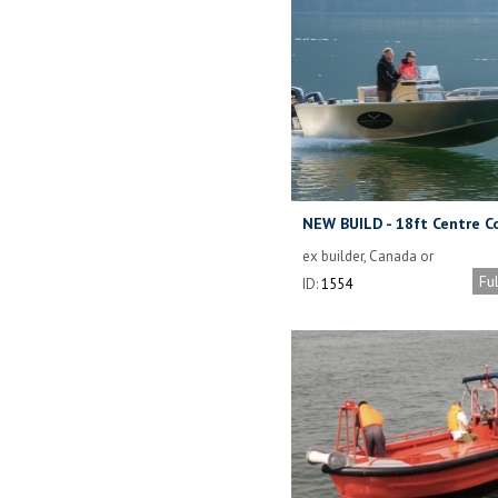
NEW BUILD - 18ft Centre C
Runabout (Orca 18)
ex builder, Canada or
delivered anywhere
Fu
ID:
1554