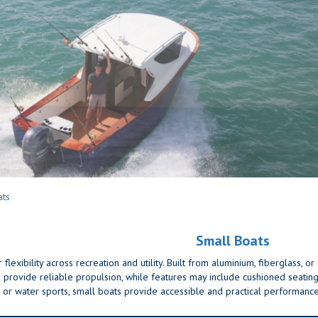
ats
Small Boats
lexibility across recreation and utility. Built from aluminium, fiberglass, o
provide reliable propulsion, while features may include cushioned seating,
ng, or water sports, small boats provide accessible and practical performance