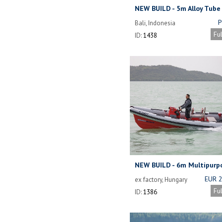
NEW BUILD - 5m Alloy Tube
Workboat.
P
Bali, Indonesia
NOW 
Fu
ID:
1438
DEPE
THE
ALL
SE
NEW BUILD - 6m Multipurp
EUR 
ex factory, Hungary
Fu
ID:
1386
(I