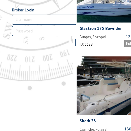
Broker Login
Glastron 175 Bowrider
12
Burgas, Sozopol
Bulgaria
Login
Fu
ID:
5528
Shark 33
180
Corniche, Fujairah