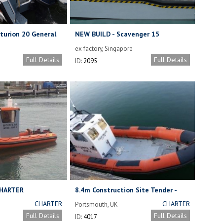
turion 20 General
NEW BUILD - Scavenger 15
Aquamaster.
ex factory, Singapore
Full Details
Full Details
ID:
2095
CHARTER
8.4m Construction Site Tender -
FOR CHARTER
CHARTER
CHARTER
Portsmouth, UK
RATES BY
RATES BY
Full Details
Full Details
ID:
4017