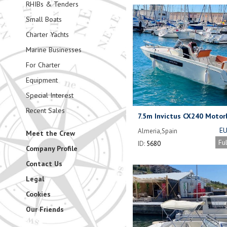
RHIBs & Tenders
Small Boats
Charter Yachts
Marine Businesses
For Charter
Equipment
Special Interest
Recent Sales
7.5m Invictus CX240 Motor
EU
Almeria,Spain
Meet the Crew
(NEG
Fu
ID:
5680
Company Profile
Contact Us
Legal
Cookies
Our Friends