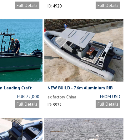
ENGINE
£27,500
Full Details
Full Details
ID:
4920
m Landing Craft
NEW BUILD - 7.6m Aluminium RIB
EUR 72,000
FROM USD
ex factory, China
17,800
Full Details
Full Details
ID:
3972