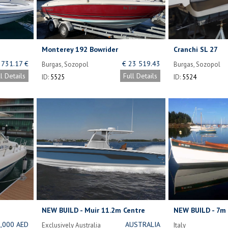
Monterey 192 Bowrider
Cranchi SL 27
 731.17 €
€ 23 519.43
Burgas, Sozopol
Burgas, Sozopol
Bulgaria
ll Details
Full Details
ID:
5525
ID:
5524
NEW BUILD - Muir 11.2m Centre
NEW BUILD - 7m 
Console Cruiser
23)
,000 AED
AUSTRALIA
Exclusively Australia
Italy