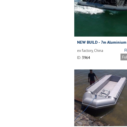
NEW BUILD - 7m Aluminium
F
ex factory, China
Fu
ID:
3964