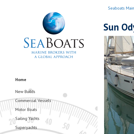
Seaboats Mai
Sun Ody
Home
New Builds
Commercial Vessels
Motor Boats
Sailing Yachts
Superyachts