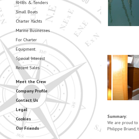
RHIBs & Tenders
Small Boats
Charter Yachts
Marine Businesses
For Charter
Equipment
Special Interest
Recent Sales
Meet the Crew
Company Profile
Contact Us
Legal
Summary:
Cookies
We are proud to 
Our Friends
Philippe Briand, 