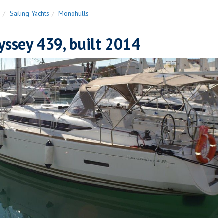
n
Sailing Yachts
Monohulls
ssey 439, built 2014