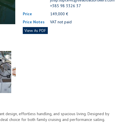
josip.stipcevic@seaboatsbrokers.com
+385 98 3326 37
Price
149,000 €
Price Notes
VAT not paid
View As PDF
t design, effortless handling, and spacious living. Designed by
ideal choice for both family cruising and performance sailing.