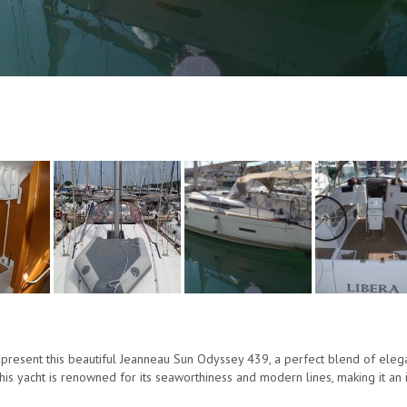
present this beautiful Jeanneau Sun Odyssey 439, a perfect blend of elegan
this yacht is renowned for its seaworthiness and modern lines, making it an 