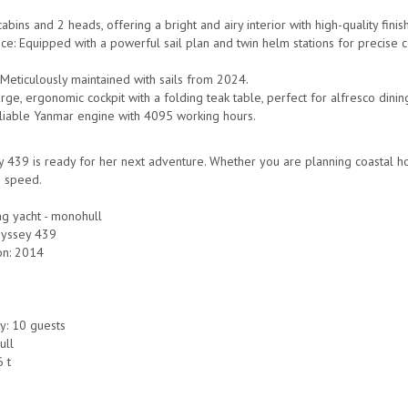
cabins and 2 heads, offering a bright and airy interior with high-quality finis
e: Equipped with a powerful sail plan and twin helm stations for precise con
 Meticulously maintained with sails from 2024.
arge, ergonomic cockpit with a folding teak table, perfect for alfresco dinin
eliable Yanmar engine with 4095 working hours.
 439 is ready for her next adventure. Whether you are planning coastal ho
 speed.
ng yacht - monohull
dyssey 439
on: 2014
y: 10 guests
ull
6 t