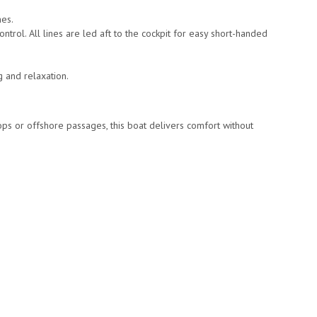
hes.
trol. All lines are led aft to the cockpit for easy short-handed
g and relaxation.
ps or offshore passages, this boat delivers comfort without