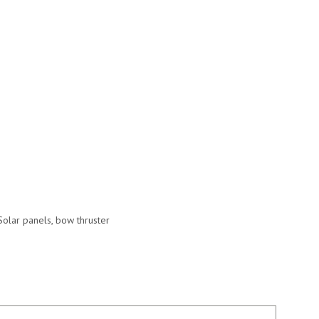
Solar panels, bow thruster