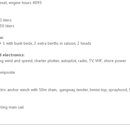
esel, engine hours 4095
0 liters
30 liters
s:
+ 1 with bunk beds, 2 extra berths in saloon, 2 heads
 electronics:
g wind and speed, charter plotter, autopilot, radio, TV, VHF, shore power
omposite
ctric anchor winch with 50m chain, gangway, tender, bimini top, sprayhood, 
rling main sail