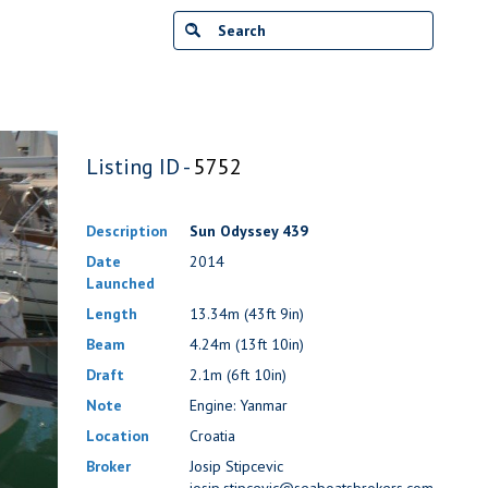
Listing ID -
5752
Description
Sun Odyssey 439
Date
2014
Launched
Length
13.34m (43ft 9in)
Beam
4.24m (13ft 10in)
Draft
2.1m (6ft 10in)
Note
Engine: Yanmar
Location
Croatia
Broker
Josip Stipcevic