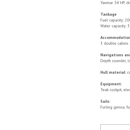
Yanmar 54 HP, di
Tankage
Fuel capacity: 20
Water capacity: 3
Accommodation
3 double cabins 
Navigations and
Depth sounder, lo
Hull material:
c
Equipment:
Teak cockpit, ele
Sails:
Furling genoa, fu