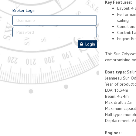
Key Features:
Layout: 4 
Broker Login
Performanc
sailing.
Condition:
Cockpit: L
Engine: R
Login
This Sun Odyssey
compromising on
Boat type:
Saili
Jeanneau Sun O
Year of producti
LOA: 13.34m
Beam: 4.24m
Max draft: 2.1m
Maximum capacit
Hull type: monoh
Displacement: 9.
Engines: