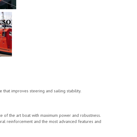
.
hat improves steering and sailing stability.
te of the art boat with maximum power and robustness.
tural reinforcement and the most advanced features and