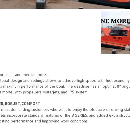
 for small and medium ports.
 Global design and settings allows to achieve high speed with fuel economy
gs maximum performance of the boat. The deadrise has an optimal 8º angle t
s model with propellers, waterjets, and IPS system.
WER, ROBUST, COMFORT
 most demanding customers who want to enjoy the pleasure of driving sta
els incorporate standard features of the B SERIES, and added extra struc
osting performance and improving work conditions.