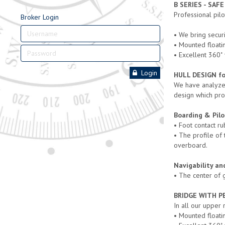
B SERIES - SAF
Professional pil
Broker Login
• We bring securi
• Mounted floatin
• Excellent 360
Login
HULL DESIGN for
We have analyzed
design which pro
Boarding & Pilo
• Foot contact ru
• The profile of
overboard.
Navigability an
• The center of g
BRIDGE WITH P
In all our upper
• Mounted floatin