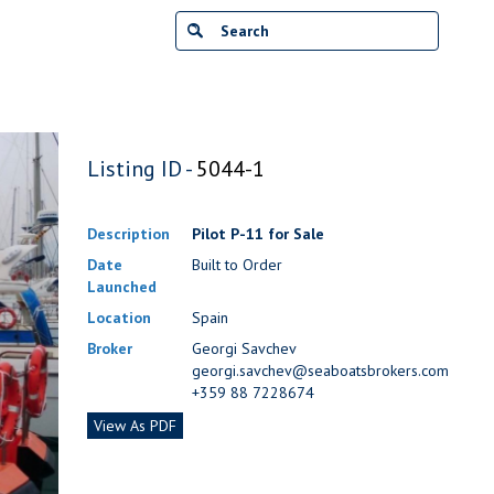
Listing ID -
5044-1
Description
Pilot P-11 for Sale
Date
Built to Order
Launched
Location
Spain
Broker
Georgi Savchev
georgi.savchev@seaboatsbrokers.com
+359 88 7228674
View As PDF