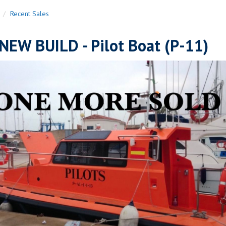
n
Recent Sales
NEW BUILD - Pilot Boat (P-11)