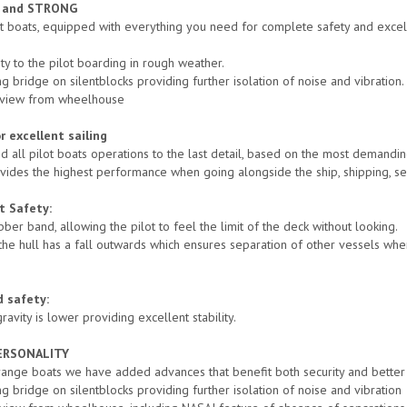
E and STRONG
ot boats, equipped with everything you need for complete safety and exce
ty to the pilot boarding in rough weather.
g bridge on silentblocks providing further isolation of noise and vibration.
˚ view from wheelhouse
 excellent sailing
 all pilot boats operations to the last detail, based on the most demandin
vides the highest performance when going alongside the ship, shipping, se
t Safety:
bber band, allowing the pilot to feel the limit of the deck without looking.
 the hull has a fall outwards which ensures separation of other vessels wh
d safety:
ravity is lower providing excellent stability.
ERSONALITY
 range boats we have added advances that benefit both security and better 
g bridge on silentblocks providing further isolation of noise and vibration