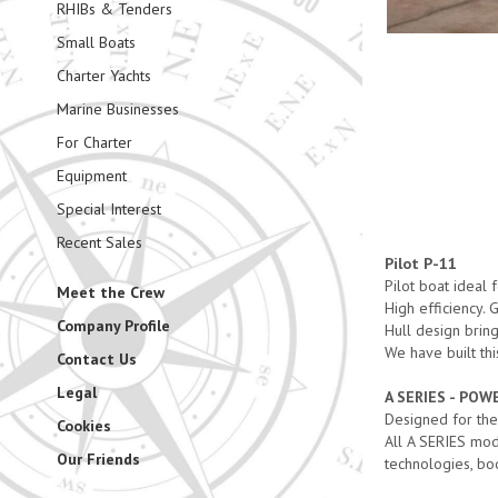
RHIBs & Tenders
Small Boats
Charter Yachts
Marine Businesses
For Charter
Equipment
Special Interest
Recent Sales
Pilot P-11
Pilot boat ideal
Meet the Crew
High efficiency.
Company Profile
Hull design brin
We have built thi
Contact Us
Legal
A SERIES - PO
Designed for the
Cookies
All A SERIES mod
Our Friends
technologies, bo