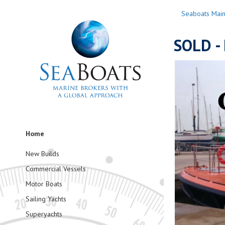
Seaboats Mai
SOLD - 
Home
New Builds
Commercial Vessels
Motor Boats
Sailing Yachts
Superyachts