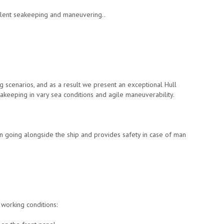
llent seakeeping and maneuvering..
g scenarios, and as a result we present an exceptional Hull
akeeping in vary sea conditions and agile maneuverability.
en going alongside the ship and provides safety in case of man
working conditions: