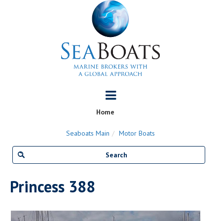
Home
Seaboats Main
Motor Boats
Princess 388