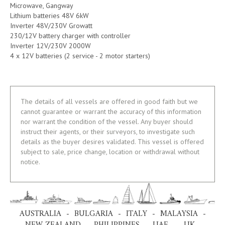
Microwave, Gangway
Lithium batteries 48V 6kW
Inverter 48V/230V Growatt
230/12V battery charger with controller
Inverter 12V/230V 2000W
4 x 12V batteries (2 service - 2 motor starters)
The details of all vessels are offered in good faith but we
cannot guarantee or warrant the accuracy of this information
nor warrant the condition of the vessel. Any buyer should
instruct their agents, or their surveyors, to investigate such
details as the buyer desires validated. This vessel is offered
subject to sale, price change, location or withdrawal without
notice.
AUSTRALIA - BULGARIA - ITALY - MALAYSIA -