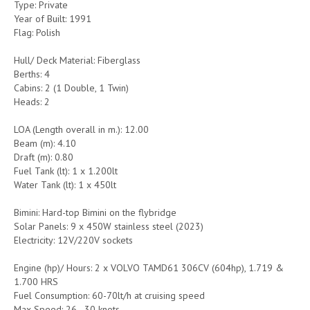
Type: Private
Year of Built: 1991
Flag: Polish
Hull/ Deck Material: Fiberglass
Berths: 4
Cabins: 2 (1 Double, 1 Twin)
Heads: 2
LOA (Length overall in m.): 12.00
Beam (m): 4.10
Draft (m): 0.80
Fuel Tank (lt): 1 x 1.200lt
Water Tank (lt): 1 x 450lt
Bimini: Hard-top Bimini on the flybridge
Solar Panels: 9 x 450W stainless steel (2023)
Electricity: 12V/220V sockets
Engine (hp)/ Hours: 2 x VOLVO TAMD61 306CV (604hp), 1.719 &
1.700 HRS
Fuel Consumption: 60-70lt/h at cruising speed
Max Speed: 26 - 30 knots