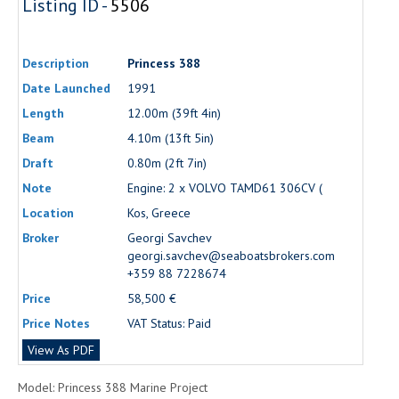
Listing ID -
5506
Description
Princess 388
Date Launched
1991
Length
12.00m (39ft 4in)
Beam
4.10m (13ft 5in)
Draft
0.80m (2ft 7in)
Note
Engine: 2 x VOLVO TAMD61 306CV (
Location
Kos, Greece
Broker
Georgi Savchev
georgi.savchev@seaboatsbrokers.com
+359 88 7228674
Price
58,500 €
Price Notes
VAT Status: Paid
View As PDF
Model: Princess 388 Marine Project