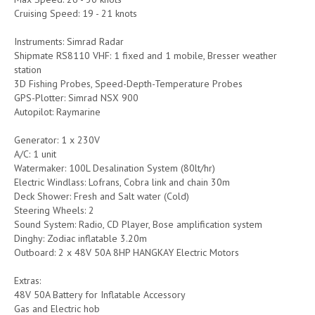
Cruising Speed: 19 - 21 knots
Instruments: Simrad Radar
Shipmate RS8110 VHF: 1 fixed and 1 mobile, Bresser weather
station
3D Fishing Probes, Speed-Depth-Temperature Probes
GPS-Plotter: Simrad NSX 900
Autopilot: Raymarine
Generator: 1 x 230V
A/C: 1 unit
Watermaker: 100L Desalination System (80lt/hr)
Electric Windlass: Lofrans, Cobra link and chain 30m
Deck Shower: Fresh and Salt water (Cold)
Steering Wheels: 2
Sound System: Radio, CD Player, Bose amplification system
Dinghy: Zodiac inflatable 3.20m
Outboard: 2 x 48V 50A 8HP HANGKAY Electric Motors
Extras:
48V 50A Battery for Inflatable Accessory
Gas and Electric hob