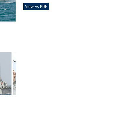
View As PDF