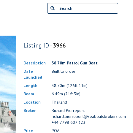
Listing ID -
3966
Description
38.70m Patrol Gun Boat
Date
Built to order
Launched
Length
38.70m (126ft 11in)
Beam
6.49m (21ft 3in)
Location
Thailand
Broker
Richard Pierrepont
richard.pierrepont@seaboatsbrokers.com
+44 7798 607 323
Price
POA