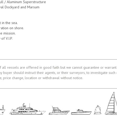
Hull / Aluminum Superstructure
val Dockyard and Marsum
in the sea.
tration on shore.
e mission.
 of V.I.P.
f all vessels are offered in good faith but we cannot guarantee or warrant 
ny buyer should instruct their agents, or their surveyors, to investigate such
le, price change, location or withdrawal without notice.