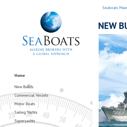
Seaboats Mai
NEW BU
Home
New Builds
Commercial Vessels
Motor Boats
Sailing Yachts
Superyachts