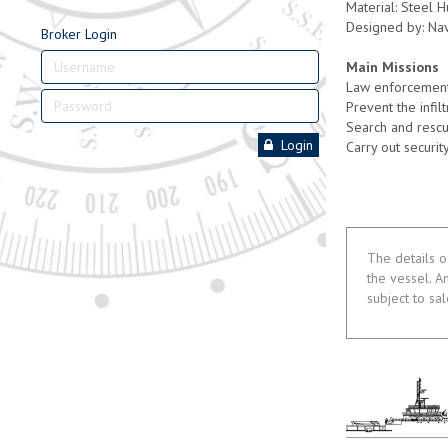
Material: Steel 
Designed by: Na
Broker Login
Main Missions
Law enforcement 
Prevent the infil
Search and rescu
Login
Carry out security
The details o
the vessel. A
subject to sa