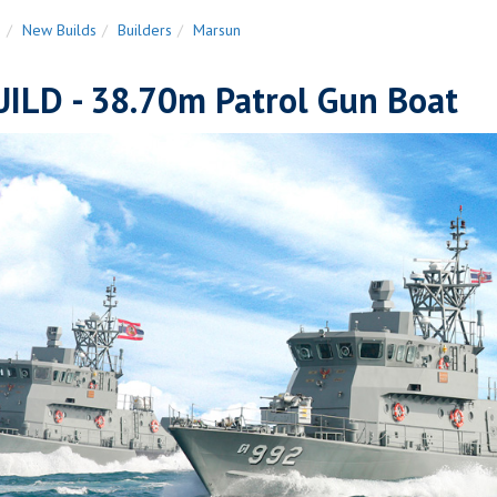
n
New Builds
Builders
Marsun
ILD - 38.70m Patrol Gun Boat