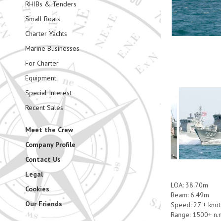
RHIBs & Tenders
Small Boats
Charter Yachts
Marine Businesses
For Charter
Equipment
Special Interest
Recent Sales
Meet the Crew
Company Profile
Contact Us
Legal
LOA: 38.70m
Cookies
Beam: 6.49m
Our Friends
Speed: 27 + knot
Range: 1500+ n.