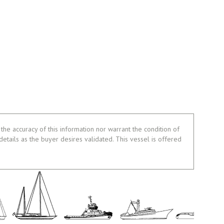
the accuracy of this information nor warrant the condition of
 details as the buyer desires validated. This vessel is offered