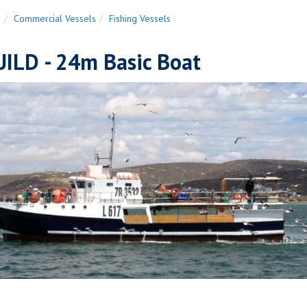
n
Commercial Vessels
Fishing Vessels
ILD - 24m Basic Boat