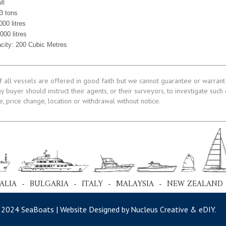
ll
3 tons
000 litres
000 litres
acity: 200 Cubic Metres
f all vessels are offered in good faith but we cannot guarantee or warrant 
ny buyer should instruct their agents, or their surveyors, to investigate such
le, price change, location or withdrawal without notice.
ALIA - BULGARIA - ITALY - MALAYSIA - NEW ZEALAND
 2024 SeaBoats | Website Designed by Nucleus Creative &
eDIY
.