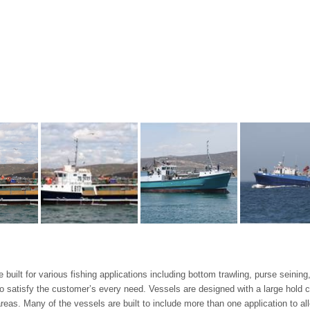
 built for various fishing applications including bottom trawling, purse seinin
to satisfy the customer’s every need. Vessels are designed with a large hold c
as. Many of the vessels are built to include more than one application to all