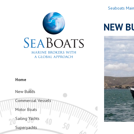
Seaboats Mai
NEW BU
Home
New Builds
Commercial Vessels
Motor Boats
Sailing Yachts
Superyachts