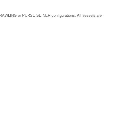
AWLING or PURSE SEINER configurations. All vessels are