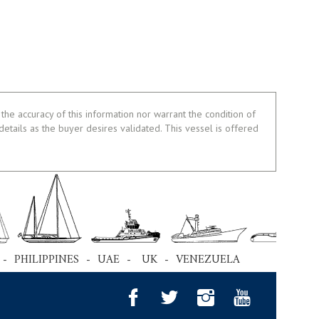
the accuracy of this information nor warrant the condition of
 details as the buyer desires validated. This vessel is offered
 - PHILIPPINES - UAE - UK - VENEZUELA