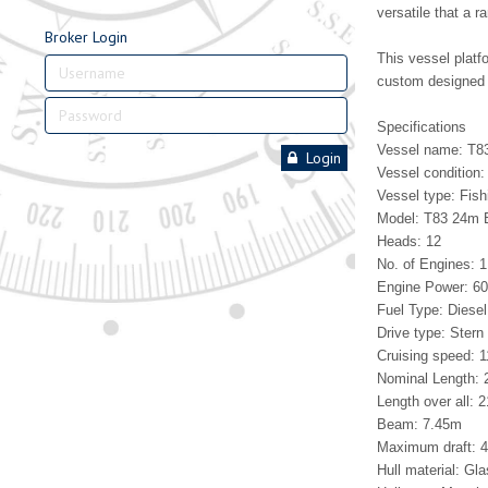
versatile that a 
Broker Login
This vessel pla
custom designed 
Specifications
Vessel name: T83
Login
Vessel condition:
Vessel type: Fish
Model: T83 24m 
Heads: 12
No. of Engines: 1
Engine Power: 6
Fuel Type: Diesel
Drive type: Stern 
Cruising speed: 1
Nominal Length:
Length over all: 
Beam: 7.45m
Maximum draft: 
Hull material: Gla