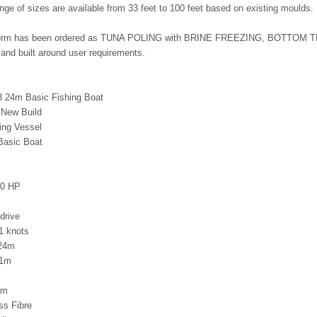
range of sizes are available from 33 feet to 100 feet based on existing moulds.
tform has been ordered as TUNA POLING with BRINE FREEZING, BOTTOM TR
and built around user requirements.
 24m Basic Fishing Boat
 New Build
ing Vessel
Basic Boat
00 HP
drive
1 knots
 24m
21m
4m
ss Fibre