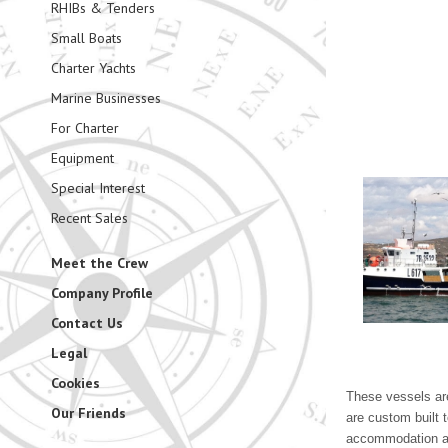
RHIBs & Tenders
Small Boats
Charter Yachts
Marine Businesses
For Charter
Equipment
Special Interest
Recent Sales
Meet the Crew
Company Profile
Contact Us
Legal
Cookies
These vessels are
Our Friends
are custom built 
accommodation are