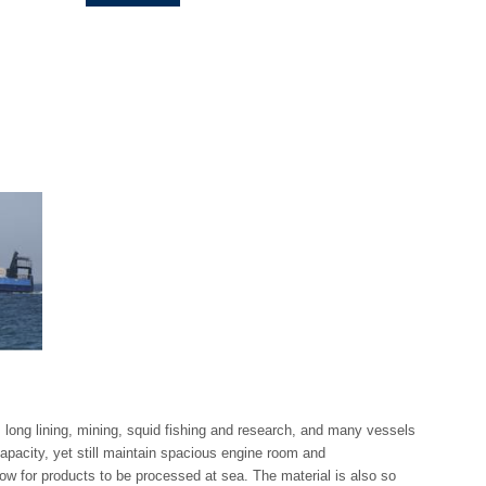
g, long lining, mining, squid fishing and research, and many vessels
apacity, yet still maintain spacious engine room and
ow for products to be processed at sea. The material is also so