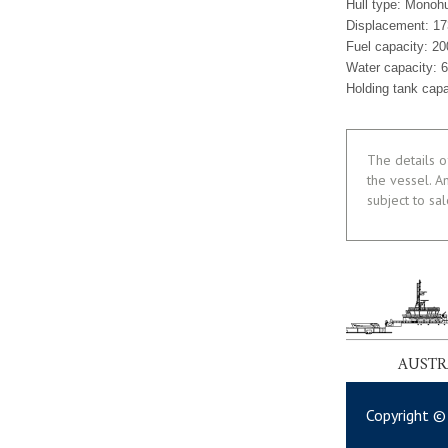
Hull type: Monohu
Displacement: 17
Fuel capacity: 20
Water capacity: 6
Holding tank cap
The details o
the vessel. A
subject to sa
AUSTR
Copyright ©