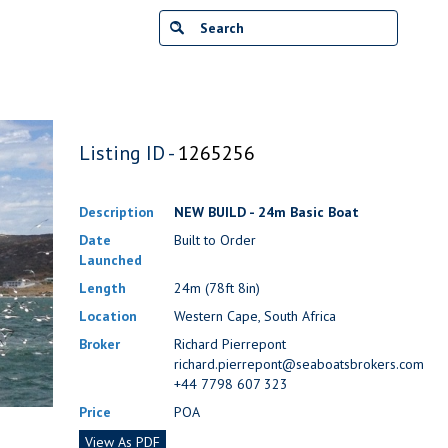
Listing ID -
1265256
Description
NEW BUILD - 24m Basic Boat
Date
Built to Order
Launched
Length
24m (78ft 8in)
Location
Western Cape, South Africa
Broker
Richard Pierrepont
richard.pierrepont@seaboatsbrokers.com
+44 7798 607 323
Price
POA
View As PDF