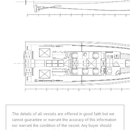
The details of all vessels are offered in good faith but we
cannot guarantee or warrant the accuracy of this information
nor warrant the condition of the vessel. Any buyer should