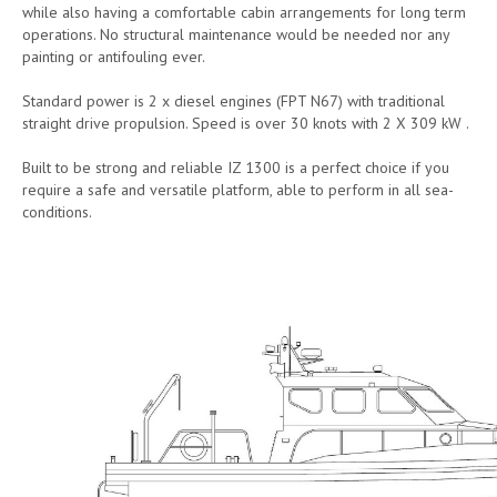
while also having a comfortable cabin arrangements for long term
operations. No structural maintenance would be needed nor any
painting or antifouling ever.
Standard power is 2 x diesel engines (FPT N67) with traditional
straight drive propulsion. Speed is over 30 knots with 2 X 309 kW .
Built to be strong and reliable IZ 1300 is a perfect choice if you
require a safe and versatile platform, able to perform in all sea-
conditions.