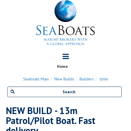
Home
Seaboats Main
New Builds
Builders
Izmir
NEW BUILD - 13m
Patrol/Pilot Boat. Fast
delivery.