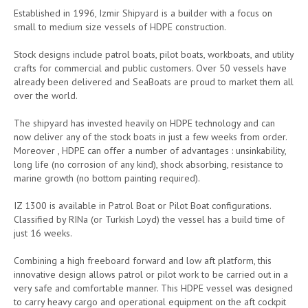
Established in 1996, Izmir Shipyard is a builder with a focus on
small to medium size vessels of HDPE construction.
Stock designs include patrol boats, pilot boats, workboats, and utility
crafts for commercial and public customers. Over 50 vessels have
already been delivered and SeaBoats are proud to market them all
over the world.
The shipyard has invested heavily on HDPE technology and can
now deliver any of the stock boats in just a few weeks from order.
Moreover , HDPE can offer a number of advantages : unsinkability,
long life (no corrosion of any kind), shock absorbing, resistance to
marine growth (no bottom painting required).
IZ 1300 is available in Patrol Boat or Pilot Boat configurations.
Classified by RINa (or Turkish Loyd) the vessel has a build time of
just 16 weeks.
Combining a high freeboard forward and low aft platform, this
innovative design allows patrol or pilot work to be carried out in a
very safe and comfortable manner. This HDPE vessel was designed
to carry heavy cargo and operational equipment on the aft cockpit