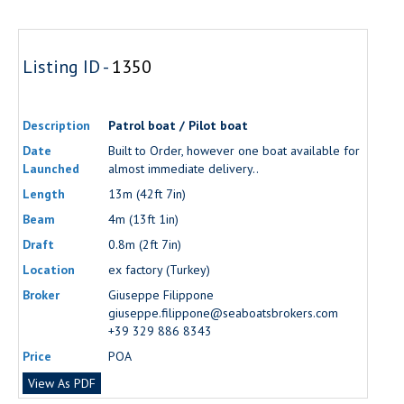
Listing ID -
1350
Description
Patrol boat / Pilot boat
Date
Built to Order, however one boat available for
Launched
almost immediate delivery..
Length
13m (42ft 7in)
Beam
4m (13ft 1in)
Draft
0.8m (2ft 7in)
Location
ex factory (Turkey)
Broker
Giuseppe Filippone
giuseppe.filippone@seaboatsbrokers.com
+39 329 886 8343
Price
POA
View As PDF