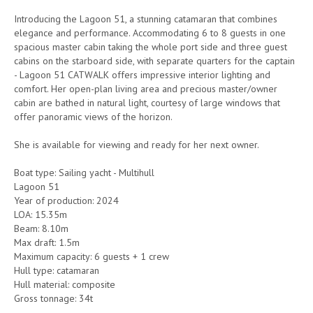
Introducing the Lagoon 51, a stunning catamaran that combines
elegance and performance. Accommodating 6 to 8 guests in one
spacious master cabin taking the whole port side and three guest
cabins on the starboard side, with separate quarters for the captain
- Lagoon 51 CATWALK offers impressive interior lighting and
comfort. Her open-plan living area and precious master/owner
cabin are bathed in natural light, courtesy of large windows that
offer panoramic views of the horizon.
She is available for viewing and ready for her next owner.
Boat type: Sailing yacht - Multihull
Lagoon 51
Year of production: 2024
LOA: 15.35m
Beam: 8.10m
Max draft: 1.5m
Maximum capacity: 6 guests + 1 crew
Hull type: catamaran
Hull material: composite
Gross tonnage: 34t