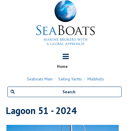
Home
Seaboats Main
Sailing Yachts
Multihulls
Lagoon 51 - 2024