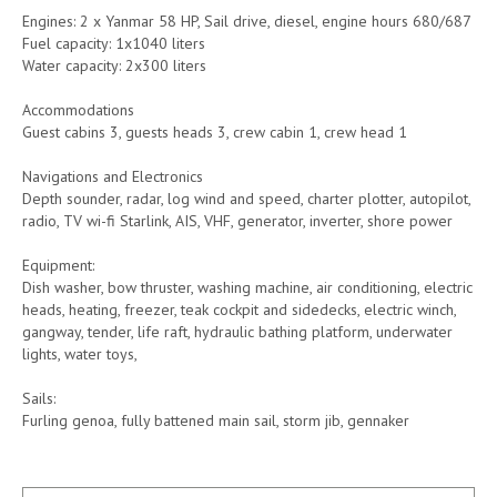
Engines: 2 x Yanmar 58 HP, Sail drive, diesel, engine hours 680/687
Fuel capacity: 1x1040 liters
Water capacity: 2x300 liters
Accommodations
Guest cabins 3, guests heads 3, crew cabin 1, crew head 1
Navigations and Electronics
Depth sounder, radar, log wind and speed, charter plotter, autopilot,
radio, TV wi-fi Starlink, AIS, VHF, generator, inverter, shore power
Equipment:
Dish washer, bow thruster, washing machine, air conditioning, electric
heads, heating, freezer, teak cockpit and sidedecks, electric winch,
gangway, tender, life raft, hydraulic bathing platform, underwater
lights, water toys,
Sails:
Furling genoa, fully battened main sail, storm jib, gennaker