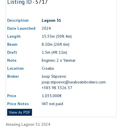
Listing ID -
5717
Description
Lagoon 51
Date Launched
2024
Length
15.35m (50ft 4in)
Beam
8.10m (26ft 6in)
Draft
1.5m (4ft 11in)
Note
Engines: 2 x Yanmar
Location
Croatia
Broker
Josip Stipcevic
josip.stipcevic@seaboatsbrokers.com
+385 98 3326 37
Price
1.035.000€
Price Notes
VAT not paid
View As PDF
Amazing Lagoon 51 2024