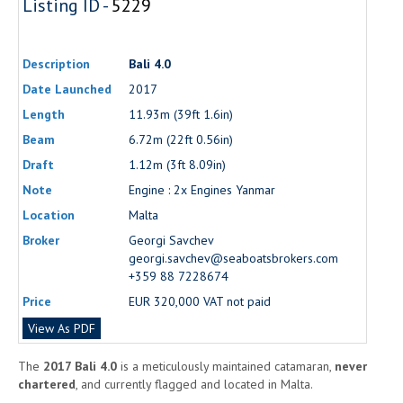
Listing ID -
5229
Description
Bali 4.0
Date Launched
2017
Length
11.93m (39ft 1.6in)
Beam
6.72m (22ft 0.56in)
Draft
1.12m (3ft 8.09in)
Note
Engine : 2x Engines Yanmar
Location
Malta
Broker
Georgi Savchev
georgi.savchev@seaboatsbrokers.com
+359 88 7228674
Price
EUR 320,000 VAT not paid
View As PDF
The
2017 Bali 4.0
is a meticulously maintained catamaran,
never
chartered
, and currently flagged and located in Malta.