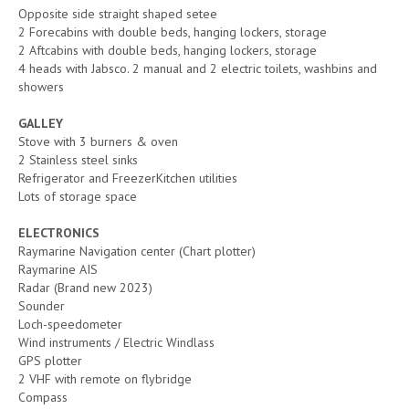
Opposite side straight shaped setee
2 Forecabins with double beds, hanging lockers, storage
2 Aftcabins with double beds, hanging lockers, storage
4 heads with Jabsco. 2 manual and 2 electric toilets, washbins and
showers
GALLEY
Stove with 3 burners & oven
2 Stainless steel sinks
Refrigerator and FreezerKitchen utilities
Lots of storage space
ELECTRONICS
Raymarine Navigation center (Chart plotter)
Raymarine AIS
Radar (Brand new 2023)
Sounder
Loch-speedometer
Wind instruments / Electric Windlass
GPS plotter
2 VHF with remote on flybridge
Compass