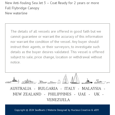
New Anti-fouling Sea Jet 3 – Coat Ready for 2 years or more
Full Flybridge Canopy
New waterline
The details of all vessels are offered in good faith but we
cannot guarantee or warrant the accuracy of this information
nor warrant the condition of the vessel. Any buyer should
instruct their agents, or their surveyors, to investigate such
details as the buyer desires validated. This vessel is offered
subject to sale, price change, location or withdrawal without
notice.
AUSTRALIA - BULGARIA - ITALY - MALAYSIA -
NEW ZEALAND - PHILIPPINES - UAE - UK -
VENEZUELA
Copyright © 2024 SeaBoats | Website Designed by Nucleus Creative &
eDIY
.