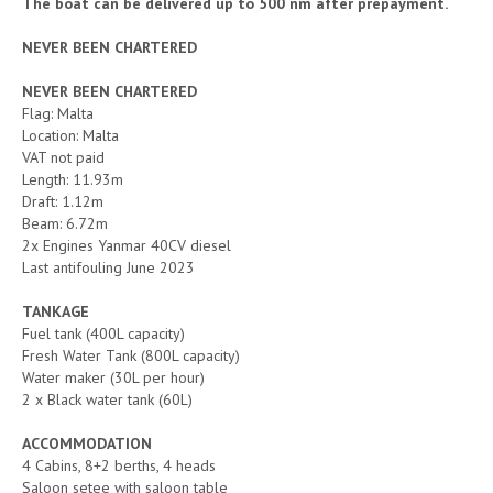
The boat can be delivered up to 500 nm after prepayment.
NEVER BEEN CHARTERED
NEVER BEEN CHARTERED
Flag: Malta
Location: Malta
VAT not paid
Length: 11.93m
Draft: 1.12m
Beam: 6.72m
2x Engines Yanmar 40CV diesel
Last antifouling June 2023
TANKAGE
Fuel tank (400L capacity)
Fresh Water Tank (800L capacity)
Water maker (30L per hour)
2 x Black water tank (60L)
ACCOMMODATION
4 Cabins, 8+2 berths, 4 heads
Saloon setee with saloon table