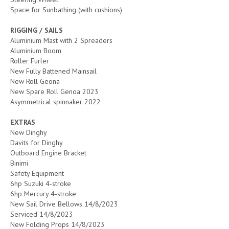
Space for Sunbathing (with cushions)
RIGGING / SAILS
Aluminium Mast with 2 Spreaders
Aluminium Boom
Roller Furler
New Fully Battened Mainsail
New Roll Geona
New Spare Roll Genoa 2023
Asymmetrical spinnaker 2022
EXTRAS
New Dinghy
Davits for Dinghy
Outboard Engine Bracket
Binimi
Safety Equipment
6hp Suzuki 4-stroke
6hp Mercury 4-stroke
New Sail Drive Bellows 14/8/2023
Serviced 14/8/2023
New Folding Props 14/8/2023