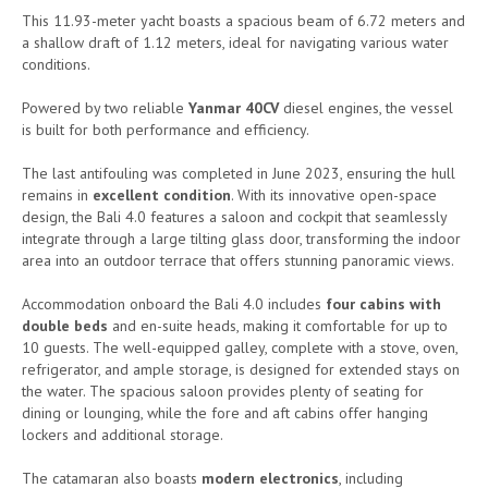
This 11.93-meter yacht boasts a spacious beam of 6.72 meters and
a shallow draft of 1.12 meters, ideal for navigating various water
conditions.
Powered by two reliable
Yanmar 40CV
diesel engines, the vessel
is built for both performance and efficiency.
The last antifouling was completed in June 2023, ensuring the hull
remains in
excellent condition
. With its innovative open-space
design, the Bali 4.0 features a saloon and cockpit that seamlessly
integrate through a large tilting glass door, transforming the indoor
area into an outdoor terrace that offers stunning panoramic views.
Accommodation onboard the Bali 4.0 includes
four cabins with
double beds
and en-suite heads, making it comfortable for up to
10 guests. The well-equipped galley, complete with a stove, oven,
refrigerator, and ample storage, is designed for extended stays on
the water. The spacious saloon provides plenty of seating for
dining or lounging, while the fore and aft cabins offer hanging
lockers and additional storage.
The catamaran also boasts
modern electronics
, including