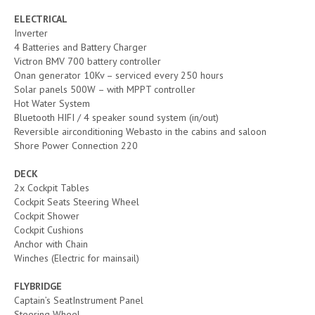
ELECTRICAL
Inverter
4 Batteries and Battery Charger
Victron BMV 700 battery controller
Onan generator 10Kv – serviced every 250 hours
Solar panels 500W – with MPPT controller
Hot Water System
Bluetooth HIFI / 4 speaker sound system (in/out)
Reversible airconditioning Webasto in the cabins and saloon
Shore Power Connection 220
DECK
2x Cockpit Tables
Cockpit Seats Steering Wheel
Cockpit Shower
Cockpit Cushions
Anchor with Chain
Winches (Electric for mainsail)
FLYBRIDGE
Captain’s SeatInstrument Panel
Steering Wheel