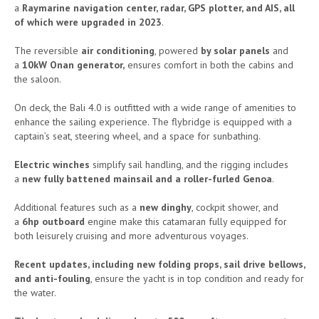
a
Raymarine navigation center, radar, GPS plotter, and AIS, all
of which were upgraded in 2023
.
The reversible
air conditioning
, powered
by solar panels
and
a
10kW Onan generator,
ensures comfort in both the cabins and
the saloon.
On deck, the Bali 4.0 is outfitted with a wide range of amenities to
enhance the sailing experience. The flybridge is equipped with a
captain’s seat, steering wheel, and a space for sunbathing.
Electric winches
simplify sail handling, and the rigging includes
a
new fully battened mainsail and a roller-furled Genoa
.
Additional features such as a
new dinghy
, cockpit shower, and
a
6hp outboard
engine make this catamaran fully equipped for
both leisurely cruising and more adventurous voyages.
Recent updates, including new folding props, sail drive bellows,
and anti-fouling
, ensure the yacht is in top condition and ready for
the water.