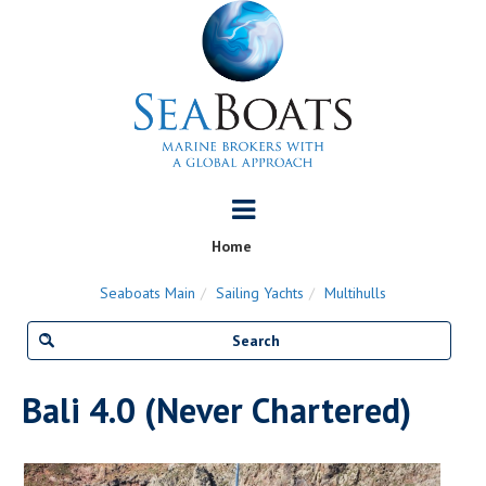
Home
Seaboats Main
Sailing Yachts
Multihulls
Bali 4.0 (Never Chartered)