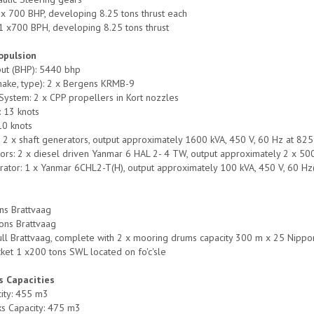
x 700 BHP, developing 8.25 tons thrust each
 1 x700 BPH, developing 8.25 tons thrust
opulsion
put (BHP): 5440 bhp
make, type): 2 x Bergens KRMB-9
System: 2 x CPP propellers in Kort nozzles
 13 knots
10 knots
 2 x shaft generators, output approximately 1600 kVA, 450 V, 60 Hz at 82
tors: 2 x diesel driven Yanmar 6 HAL 2- 4 TW, output approximately 2 x 
tor: 1 x Yanmar 6CHL2-T(H), output approximately 100 kVA, 450 V, 60 Hz
y
ns Brattvaag
ons Brattvaag
ull Brattvaag, complete with 2 x mooring drums capacity 300 m x 25 Nippon
ket 1 x200 tons SWL located on fo'c'sle
s Capacities
ity: 455 m3
ks Capacity: 475 m3