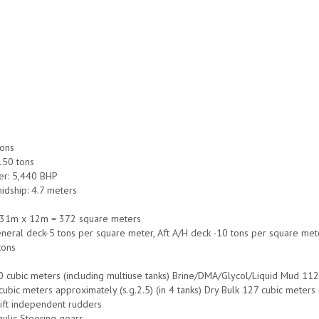
tons
 150 tons
r: 5,440 BHP
idship: 4.7 meters
 31m x 12m = 372 square meters
neral deck-5 tons per square meter, Aft A/H deck -10 tons per square met
tons
0 cubic meters (including multiuse tanks) Brine/DMA/Glycol/Liquid Mud 112 c
ubic meters approximately (s.g.2.5) (in 4 tanks) Dry Bulk 127 cubic meters (
lift independent rudders
aulic Steering gears