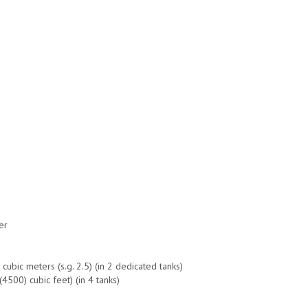
er
ubic meters (s.g. 2.5) (in 2 dedicated tanks)
4500) cubic feet) (in 4 tanks)