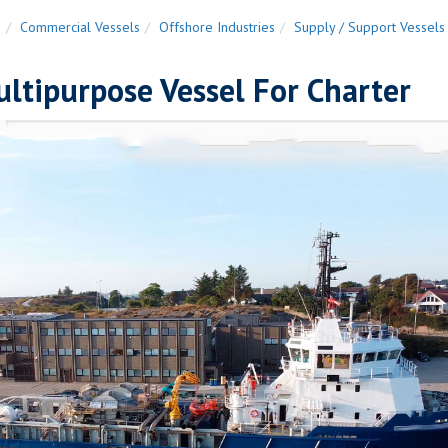
n
Commercial Vessels
Offshore Industries
Supply / Support Vessels
ltipurpose Vessel For Charter