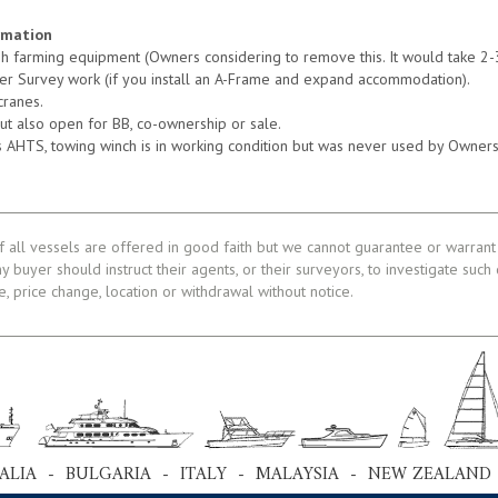
rmation
sh farming equipment (Owners considering to remove this. It would take 2-
hter Survey work (if you install an A-Frame and expand accommodation).
cranes.
but also open for BB, co-ownership or sale.
 as AHTS, towing winch is in working condition but was never used by Owners
f all vessels are offered in good faith but we cannot guarantee or warrant 
ny buyer should instruct their agents, or their surveyors, to investigate such
le, price change, location or withdrawal without notice.
ALIA - BULGARIA - ITALY - MALAYSIA - NEW ZEALAND