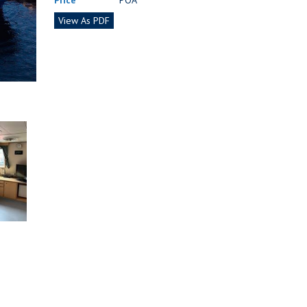
Price
POA
View As PDF