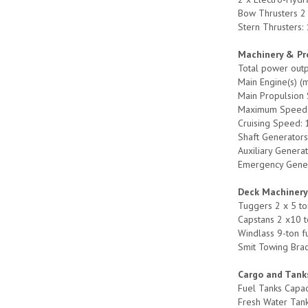
Bow Thrusters 2 
Stern Thrusters:
Machinery & Pr
Total power out
Main Engine(s) (
Main Propulsion 
Maximum Speed:
Cruising Speed: 
Shaft Generators
Auxiliary Genera
Emergency Genera
Deck Machiner
Tuggers 2 x 5 to
Capstans 2 x10 t
Windlass 9-ton f
Smit Towing Brac
Cargo and Tank
Fuel Tanks Capac
Fresh Water Tan