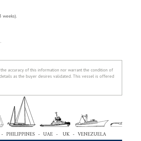
3 weeks).
.
the accuracy of this information nor warrant the condition of
 details as the buyer desires validated. This vessel is offered
 - PHILIPPINES - UAE - UK - VENEZUELA