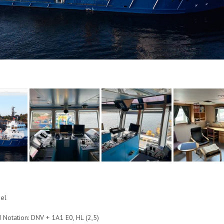
n
eel
d Notation: DNV + 1A1 E0, HL (2,5)