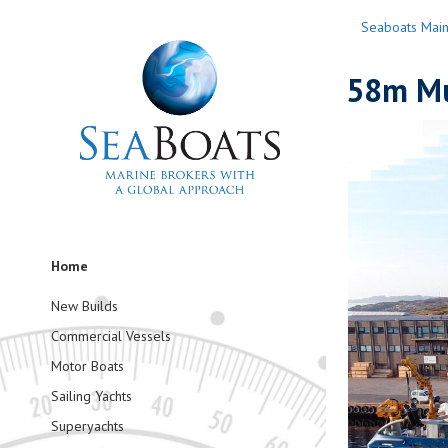
Seaboats Mai
58m Mu
Home
New Builds
Commercial Vessels
Motor Boats
Sailing Yachts
Superyachts