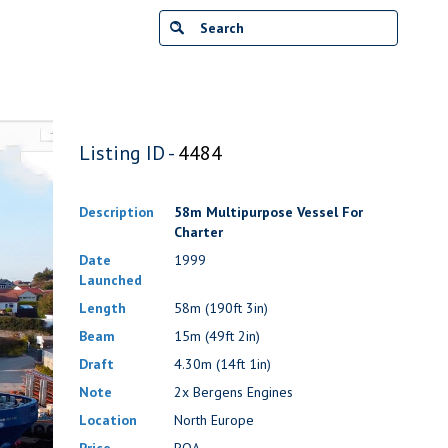
Listing ID -
4484
Description
58m Multipurpose Vessel For
Charter
Date
1999
Launched
Length
58m (190ft 3in)
Beam
15m (49ft 2in)
Draft
4.30m (14ft 1in)
Note
2x Bergens Engines
Location
North Europe