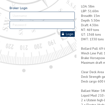
LOA: 58m
Broker Login
LBP: 51.60m
Breadth: 15m
Depth: 5.50m
Draft: 4.30m
NT: 469 tons
Login
GT: 1368 tons
DWT: 1330 tons
Bollard Pull: 69 
Winch Line Pull:
Brake Horsepowe
Maximum draft m
Clear Deck Area
Deck Strength ge
Deck cargo 600 
Ballast Water 54
Liquid Mud: 210 c
2 x Ulstein high-
2 x Electro-Hydr