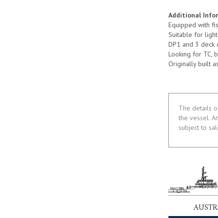
Additional Info
Equipped with fi
Suitable for lig
DP1 and 3 deck 
Looking for TC, 
Originally built
The details o
the vessel. A
subject to sa
AUSTR