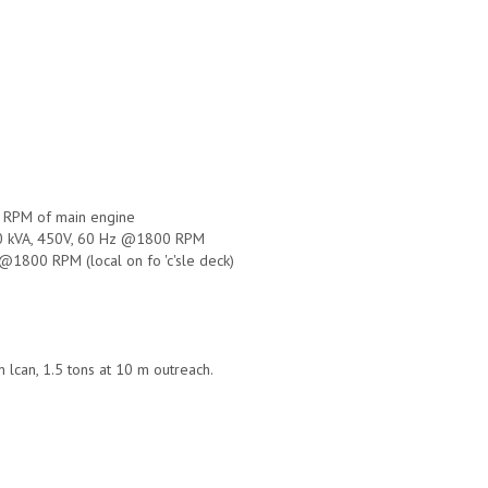
5 RPM of main engine
500 kVA, 450V, 60 Hz @1800 RPM
@1800 RPM (local on fo 'c'sle deck)
 lcan, 1.5 tons at 10 m outreach.