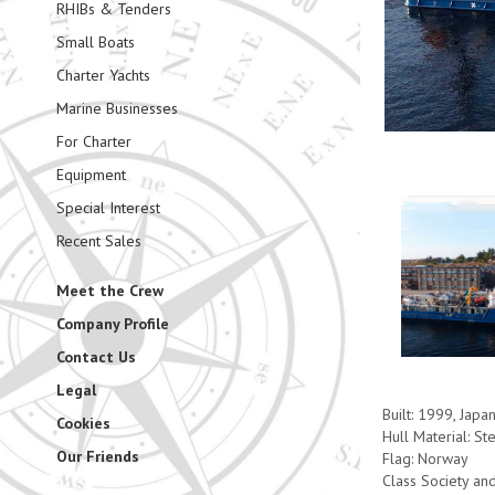
RHIBs & Tenders
Small Boats
Charter Yachts
Marine Businesses
For Charter
Equipment
Special Interest
Recent Sales
Meet the Crew
Company Profile
Contact Us
Legal
Built: 1999, Japa
Cookies
Hull Material: St
Our Friends
Flag: Norway
Class Society an