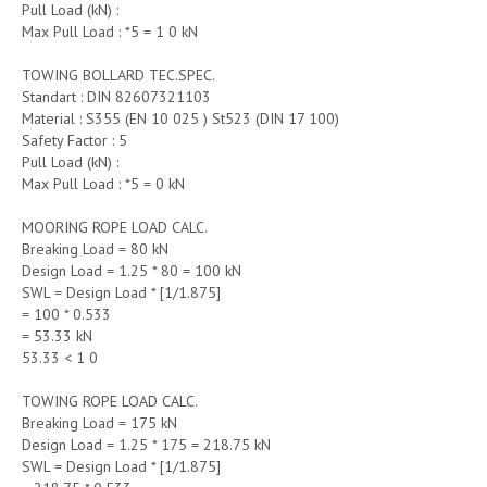
Pull Load (kN) :
Max Pull Load : *5 = 1 0 kN
TOWING BOLLARD TEC.SPEC.
Standart : DIN 82607321103
Material : S355 (EN 10 025 ) St523 (DIN 17 100)
Safety Factor : 5
Pull Load (kN) :
Max Pull Load : *5 = 0 kN
MOORING ROPE LOAD CALC.
Breaking Load = 80 kN
Design Load = 1.25 * 80 = 100 kN
SWL = Design Load * [1/1.875]
= 100 * 0.533
= 53.33 kN
53.33 < 1 0
TOWING ROPE LOAD CALC.
Breaking Load = 175 kN
Design Load = 1.25 * 175 = 218.75 kN
SWL = Design Load * [1/1.875]