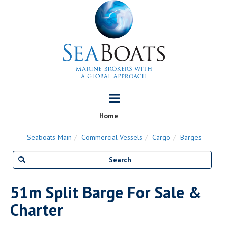
Home
Seaboats Main
Commercial Vessels
Cargo
Barges
51m Split Barge For Sale &
Charter