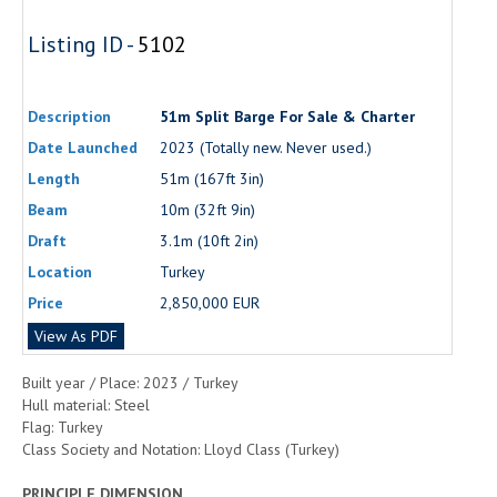
Listing ID -
5102
Description
51m Split Barge For Sale & Charter
Date Launched
2023 (Totally new. Never used.)
Length
51m (167ft 3in)
Beam
10m (32ft 9in)
Draft
3.1m (10ft 2in)
Location
Turkey
Price
2,850,000 EUR
View As PDF
Built year / Place: 2023 / Turkey
Hull material: Steel
Flag: Turkey
Class Society and Notation: Lloyd Class (Turkey)
PRINCIPLE DIMENSION