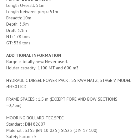
Length Overall: 51m
Length between perp.: 51m
Breadth: 10m
Depth: 3.9m
Draft: 3.1m
NT: 178 tons
GT: 536 tons
ADDITIONAL INFORMATION
Barge is totally new. Never used.
Holder capacity: 1100 MT and 600 m3
HYDRAULIC DIESEL POWER PACK : 55 KWA HATZ, STAGE V, MODEL
:4H50TICD
FRAME SPACES : 1.5 m (EXCEPT FORE AND BOW SECTIONS
=0,75m)
MOORING BOLLARD TEC.SPEC
Standart : DIN 82607
Material : S355 (EN 10 025 ) St523 (DIN 17 100)
Safety Factor : 5