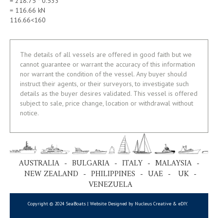
= 218.75 * 0.533
= 116.66 kN
116.66<160
The details of all vessels are offered in good faith but we
cannot guarantee or warrant the accuracy of this information
nor warrant the condition of the vessel. Any buyer should
instruct their agents, or their surveyors, to investigate such
details as the buyer desires validated. This vessel is offered
subject to sale, price change, location or withdrawal without
notice.
AUSTRALIA - BULGARIA - ITALY - MALAYSIA -
NEW ZEALAND - PHILIPPINES - UAE - UK -
VENEZUELA
Copyright © 2024 SeaBoats | Website Designed by Nucleus Creative &
eDIY
.