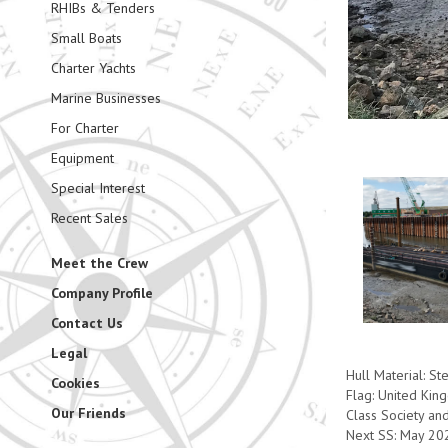
RHIBs & Tenders
Small Boats
Charter Yachts
Marine Businesses
For Charter
Equipment
Special Interest
Recent Sales
Meet the Crew
Company Profile
Contact Us
Legal
Hull Material: St
Cookies
Flag: United Ki
Our Friends
Class Society an
Next SS: May 20