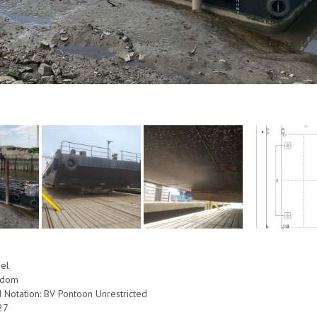
eel
ngdom
d Notation: BV Pontoon Unrestricted
27