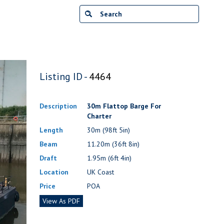
Listing ID -
4464
Description
30m Flattop Barge For
Charter
Length
30m (98ft 5in)
Beam
11.20m (36ft 8in)
Draft
1.95m (6ft 4in)
Location
UK Coast
Price
POA
View As PDF