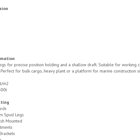
sion
rmation
egs for precise position holding and a shallow draft. Suitable for working 
. Perfect for bulk cargo, heavy plant or a platform for marine construction si
 t/m2
500t
tting
ards
m Spud Legs
ush Mounted
tments
Brackets
s