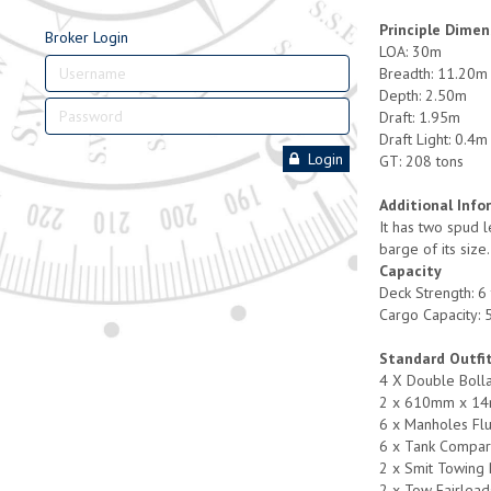
Principle Dimen
Broker Login
LOA: 30m
Breadth: 11.20m
Depth: 2.50m
Draft: 1.95m
Draft Light: 0.4m
Login
GT: 208 tons
Additional Info
It has two spud l
barge of its size
Capacity
Deck Strength: 6
Cargo Capacity: 
Standard Outfi
4 X Double Boll
2 x 610mm x 14
6 x Manholes Fl
6 x Tank Compar
2 x Smit Towing 
2 x Tow Fairlead