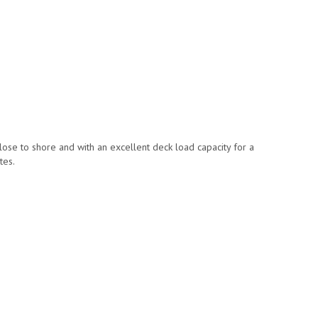
close to shore and with an excellent deck load capacity for a
tes.