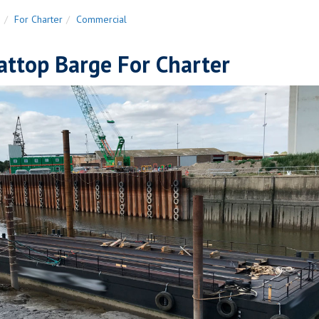
n
For Charter
Commercial
attop Barge For Charter