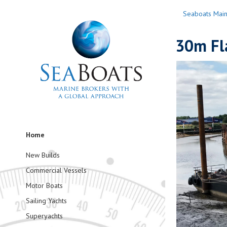
Seaboats Mai
30m Fl
Home
New Builds
Commercial Vessels
Motor Boats
Sailing Yachts
Superyachts