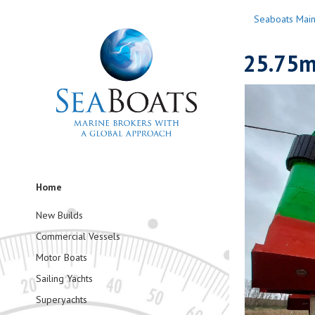
Seaboats Mai
25.75m
Home
New Builds
Commercial Vessels
Motor Boats
Sailing Yachts
Superyachts