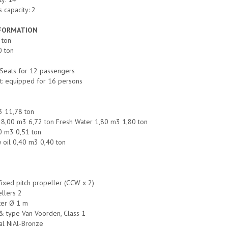
 capacity: 2
NFORMATION
 ton
0 ton
Seats for 12 passengers
t: equipped for 16 persons
3 11,78 ton
nk 8,00 m3 6,72 ton Fresh Water 1,80 m3 1,80 ton
0 m3 0,51 ton
y oil 0,40 m3 0,40 ton
fixed pitch propeller (CCW x 2)
llers 2
ter Ø 1 m
& type Van Voorden, Class 1
al NiAl-Bronze