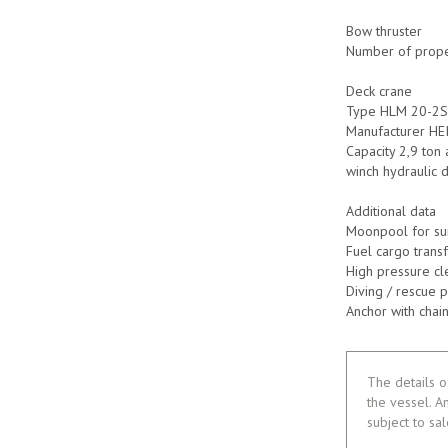
Bow thruster
Number of propel
Deck crane
Type HLM 20-2
Manufacturer HE
Capacity 2,9 ton 
winch hydraulic 
Additional data
Moonpool for su
Fuel cargo trans
High pressure cl
Diving / rescue 
Anchor with cha
The details o
the vessel. A
subject to sa