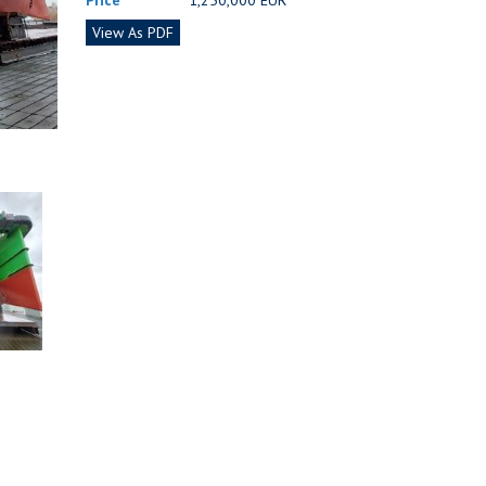
Price
1,250,000 EUR
View As PDF