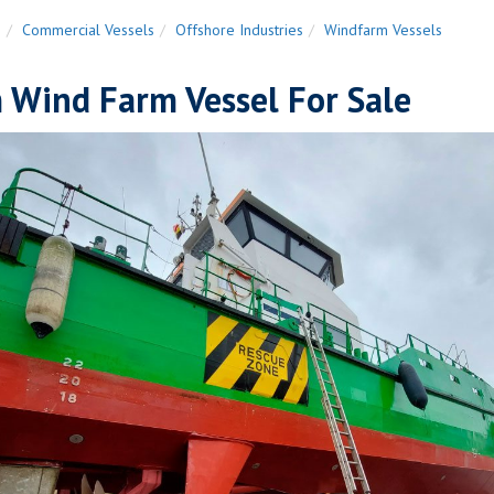
n
Commercial Vessels
Offshore Industries
Windfarm Vessels
 Wind Farm Vessel For Sale