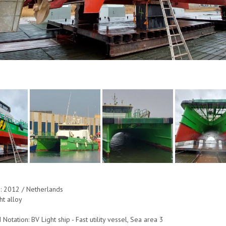
e: 2012 / Netherlands
ht alloy
 Notation: BV Light ship - Fast utility vessel, Sea area 3