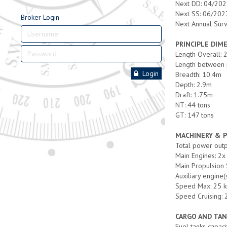
Next DD: 04/20
Next SS: 06/202
Broker Login
Next Annual Sur
PRINCIPLE DIM
Length Overall:
Length between 
Login
Breadth: 10.4m
Depth: 2.9m
Draft: 1.75m
NT: 44 tons
GT: 147 tons
MACHINERY & 
Total power out
Main Engines: 2x 
Main Propulsion
Auxiliary engine
Speed Max: 25 k
Speed Cruising: 
CARGO AND TAN
Fuel tanks capaci