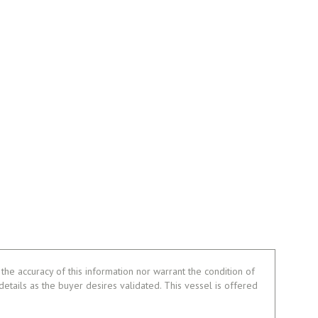
the accuracy of this information nor warrant the condition of
 details as the buyer desires validated. This vessel is offered