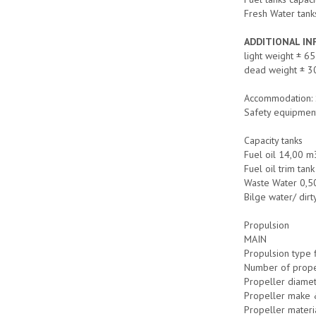
Fresh Water tanks
ADDITIONAL I
light weight ± 65
dead weight ± 3
Accommodation: 
Safety equipmen
Capacity tanks
Fuel oil 14,00 m
Fuel oil trim ta
Waste Water 0,5
Bilge water/ dirt
Propulsion
MAIN
Propulsion type 
Number of prope
Propeller diame
Propeller make 
Propeller materi