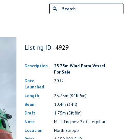
Listing ID -
4929
Description
25.75m Wind Farm Vessel
For Sale
Date
2012
Launched
Length
25.75m (84ft 5in)
Beam
10.4m (34ft)
Draft
1.75m (5ft 8in)
Note
Main Engines: 2x Caterpillar
Location
North Europe