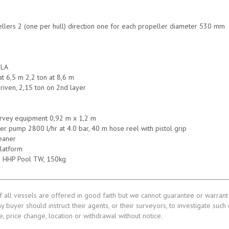
lers 2 (one per hull) direction one for each propeller diameter 530 mm
S
ILA
at 6,5 m 2,2 ton at 8,6 m
driven, 2,15 ton on 2nd layer
rvey equipment 0,92 m x 1,2 m
fer pump 2800 l/hr at 4.0 bar, 40 m hose reel with pistol grip
eaner
platform
in HHP Pool TW, 150kg
f all vessels are offered in good faith but we cannot guarantee or warrant 
ny buyer should instruct their agents, or their surveyors, to investigate such
le, price change, location or withdrawal without notice.