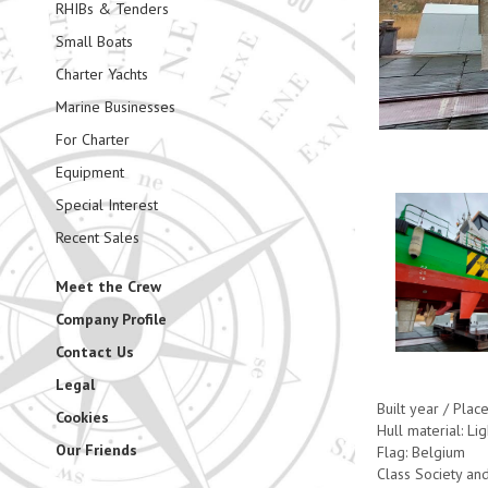
RHIBs & Tenders
Small Boats
Charter Yachts
Marine Businesses
For Charter
Equipment
Special Interest
Recent Sales
Meet the Crew
Company Profile
Contact Us
Legal
Built year / Plac
Cookies
Hull material: Lig
Our Friends
Flag: Belgium
Class Society and