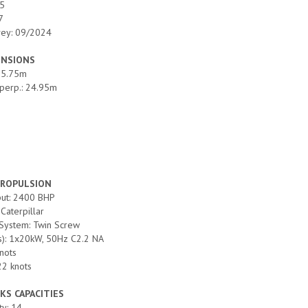
25
7
vey: 09/2024
ENSIONS
 25.75m
perp.: 24.95m
PROPULSION
put: 2400 BHP
Caterpillar
 System: Twin Screw
(s): 1x20kW, 50Hz C2.2 NA
nots
22 knots
KS CAPACITIES
ty: 14