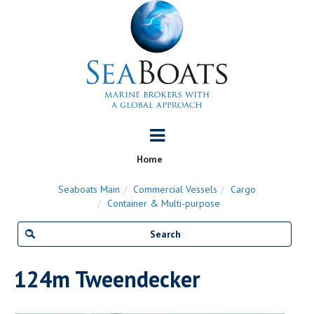
Home
Seaboats Main
Commercial Vessels
Cargo
Container & Multi-purpose
124m Tweendecker