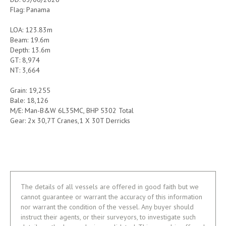
Flag: Panama
LOA: 123.83m
Beam: 19.6m
Depth: 13.6m
GT: 8,974
NT: 3,664
Grain: 19,255
Bale: 18,126
M/E: Man-B&W 6L35MC, BHP 5302 Total
Gear: 2x 30,7T Cranes,1 X 30T Derricks
The details of all vessels are offered in good faith but we
cannot guarantee or warrant the accuracy of this information
nor warrant the condition of the vessel. Any buyer should
instruct their agents, or their surveyors, to investigate such