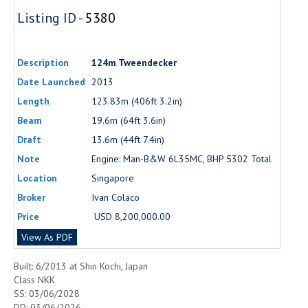
Listing ID -
5380
Description
124m Tweendecker
Date Launched
2013
Length
123.83m (406ft 3.2in)
Beam
19.6m (64ft 3.6in)
Draft
13.6m (44ft 7.4in)
Note
Engine: Man-B&W 6L35MC, BHP 5302 Total
Location
Singapore
Broker
Ivan Colaco
Price
USD 8,200,000.00
View As PDF
Built: 6/2013 at Shin Kochi, Japan
Class NKK
SS: 03/06/2028
DD: 03/06/2026