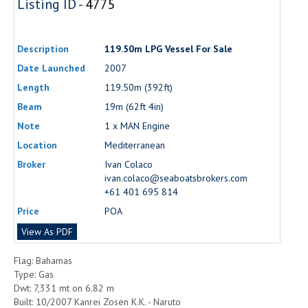
Listing ID -
4775
Description
119.50m LPG Vessel For Sale
Date Launched
2007
Length
119.50m (392ft)
Beam
19m (62ft 4in)
Note
1 x MAN Engine
Location
Mediterranean
Broker
Ivan Colaco
ivan.colaco@seaboatsbrokers.com
+61 401 695 814
Price
POA
View As PDF
Flag: Bahamas
Type: Gas
Dwt: 7,331 mt on 6.82 m
Built: 10/2007 Kanrei Zosen K.K. - Naruto