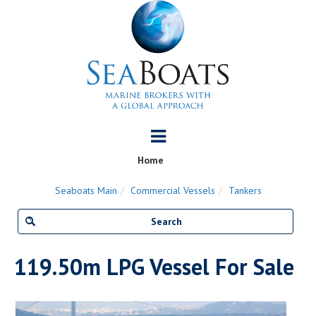
Home
Seaboats Main
Commercial Vessels
Tankers
119.50m LPG Vessel For Sale