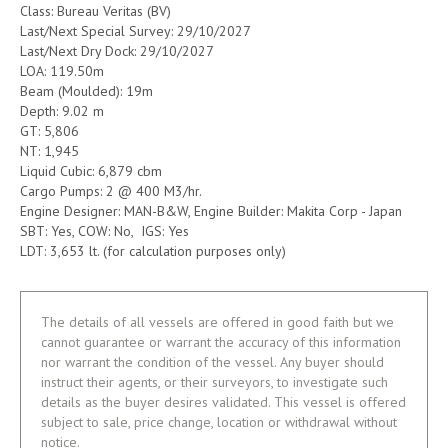
Class: Bureau Veritas (BV)
Last/Next Special Survey: 29/10/2027
Last/Next Dry Dock: 29/10/2027
LOA: 119.50m
Beam (Moulded): 19m
Depth: 9.02 m
GT: 5,806
NT: 1,945
Liquid Cubic: 6,879 cbm
Cargo Pumps: 2 @ 400 M3/hr.
Engine Designer: MAN-B&W, Engine Builder: Makita Corp - Japan
SBT: Yes, COW: No, IGS: Yes
LDT: 3,653 lt. (for calculation purposes only)
The details of all vessels are offered in good faith but we
cannot guarantee or warrant the accuracy of this information
nor warrant the condition of the vessel. Any buyer should
instruct their agents, or their surveyors, to investigate such
details as the buyer desires validated. This vessel is offered
subject to sale, price change, location or withdrawal without
notice.