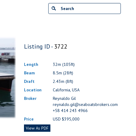
Listing ID -
3722
Length
32m (105ft)
Beam
8.5m (28ft)
Draft
2.43m (8ft)
Location
California, USA
Broker
Reynaldo Gil
reynaldo.gil@seaboatsbrokers.com
+58 414 243 4966
Price
USD $395,000
View As PDF