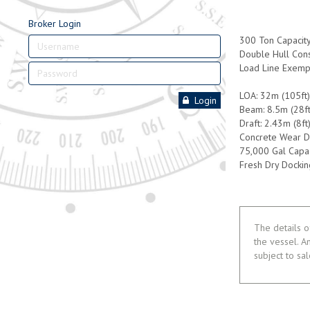
Broker Login
300 Ton Capacit
Double Hull Cons
Load Line Exemp
LOA: 32m (105ft
Login
Beam: 8.5m (28ft
Draft: 2.43m (8ft
Concrete Wear D
75,000 Gal Capac
Fresh Dry Dockin
The details o
the vessel. A
subject to sa