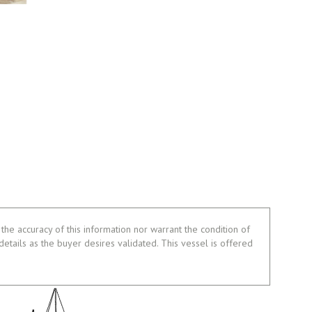
the accuracy of this information nor warrant the condition of
 details as the buyer desires validated. This vessel is offered