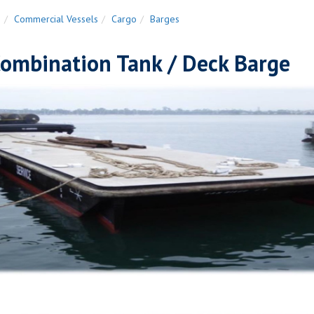
n
Commercial Vessels
Cargo
Barges
Combination Tank / Deck Barge