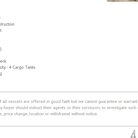
y
truction
t
)
)
)
eck
ity - 4 Cargo Tanks
g
f all vessels are offered in good faith but we cannot guarantee or warrant 
ny buyer should instruct their agents, or their surveyors, to investigate such
le, price change, location or withdrawal without notice.