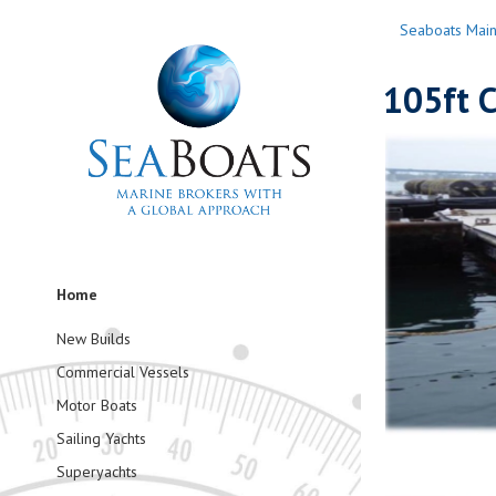
Seaboats Mai
105ft 
Home
New Builds
Commercial Vessels
Motor Boats
Sailing Yachts
Superyachts