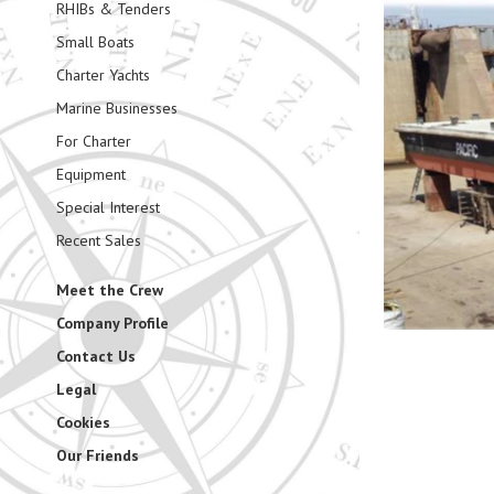
RHIBs & Tenders
Small Boats
Charter Yachts
Marine Businesses
For Charter
Equipment
Special Interest
Recent Sales
Meet the Crew
Company Profile
Contact Us
Legal
Cookies
Our Friends