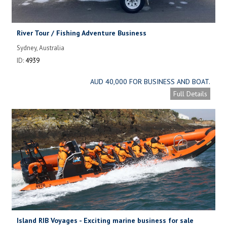
River Tour / Fishing Adventure Business
Sydney, Australia
ID:
4939
AUD 40,000 FOR BUSINESS AND BOAT.
Full Details
Island RIB Voyages - Exciting marine business for sale