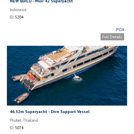
NEW BUILD - Muir 42 Superyacht
Indonesia
ID:
5204
POA
Full Details
46.32m Superyacht - Dive Support Vessel
Phuket, Thailand
ID:
5074