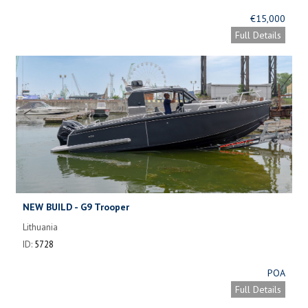
€15,000
Full Details
NEW BUILD - G9 Trooper
Lithuania
ID:
5728
POA
Full Details