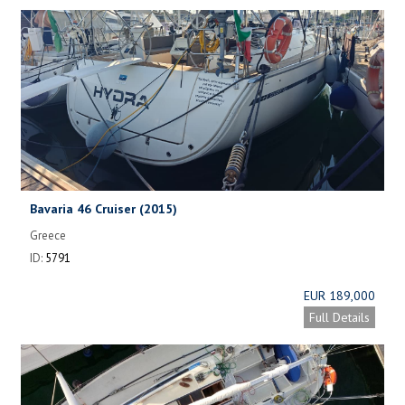
Bavaria 46 Cruiser (2015)
Greece
ID:
5791
EUR 189,000
Full Details