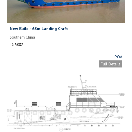
New Build - 68m Landing Craft
Southern China
ID:
5802
POA
Full Details