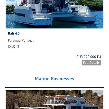
Bali 4.0
Portimao, Portugal
ID:
5748
EUR 270,000 EU
Full Details
Marine Businesses