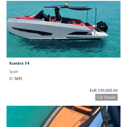
Kumbra 34
Spain
ID:
5635
EUR 290,000.00
Full Details