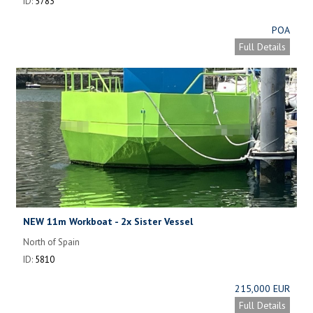
ID:
5783
POA
Full Details
NEW 11m Workboat - 2x Sister Vessel
North of Spain
ID:
5810
215,000 EUR
Full Details