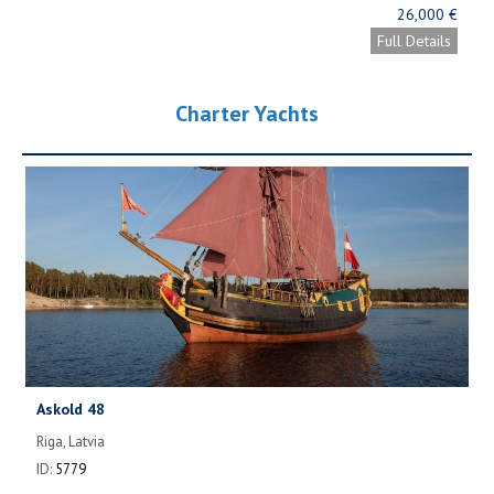
26,000 €
Full Details
Charter Yachts
Askold 48
Riga, Latvia
ID:
5779