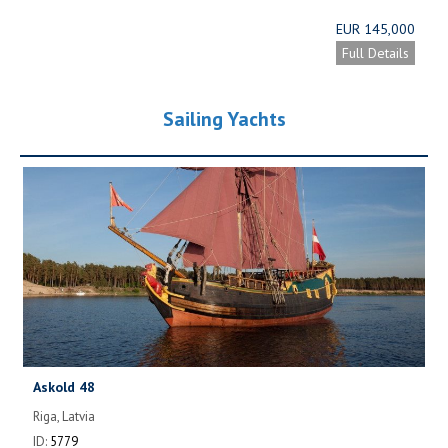
EUR 145,000
Full Details
Sailing Yachts
Askold 48
Riga, Latvia
ID:
5779