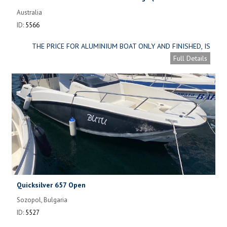
construction)
Australia
ID:
5566
THE PRICE FOR ALUMINIUM BOAT ONLY AND FINISHED, IS
ONLY AUD 47,000 ( APPROXIMATELY. USD 31,000 )
Full Details
Quicksilver 657 Open
Sozopol, Bulgaria
ID:
5527