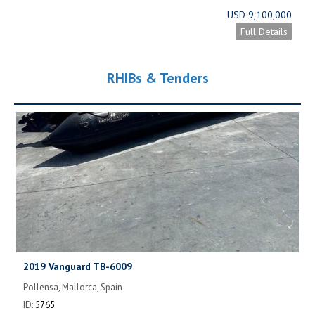
USD 9,100,000
Full Details
RHIBs & Tenders
2019 Vanguard TB-6009
Pollensa, Mallorca, Spain
ID:
5765