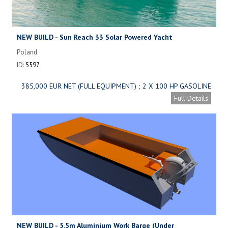
NEW BUILD - Sun Reach 33 Solar Powered Yacht
Poland
ID:
5597
385,000 EUR NET (FULL EQUIPMENT) ; 2 X 100 HP GASOLINE
ENGINE: 289,000 EUR NET (FULL EQUIPMENT)
Full Details
NEW BUILD - 5.5m Aluminium Work Barge (Under