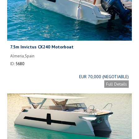
7.5m Invictus CX240 Motorboat
Almeria,Spain
ID:
5680
EUR 70,000 (NEGOTIABLE)
Full Details