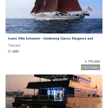
Iconic 30m Schooner - Combining Classic Elegance and
Modern Comfort
Thailand
ID:
5692
£ 795,000
Full Details