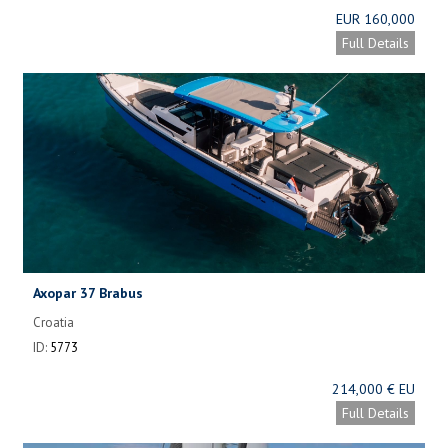
EUR 160,000
Full Details
Axopar 37 Brabus
Croatia
ID:
5773
214,000 € EU
Full Details