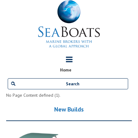
Home
No Page Content defined (1).
New Builds