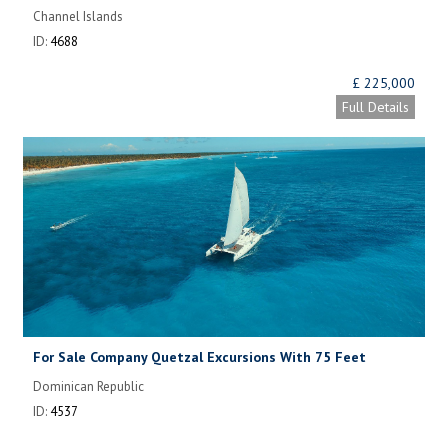
Channel Islands
ID:
4688
£ 225,000
Full Details
For Sale Company Quetzal Excursions With 75 Feet
Catamaran
Dominican Republic
ID:
4537