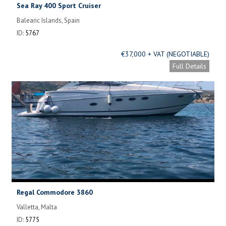
Sea Ray 400 Sport Cruiser
Balearic Islands, Spain
ID:
5767
€37,000 + VAT (NEGOTIABLE)
Full Details
Regal Commodore 3860
Valletta, Malta
ID:
5775