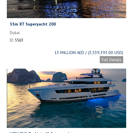
35m XT Superyacht 200
Dubai
ID:
5563
13 MILLION AED / (3,539,393.00 USD)
Full Details