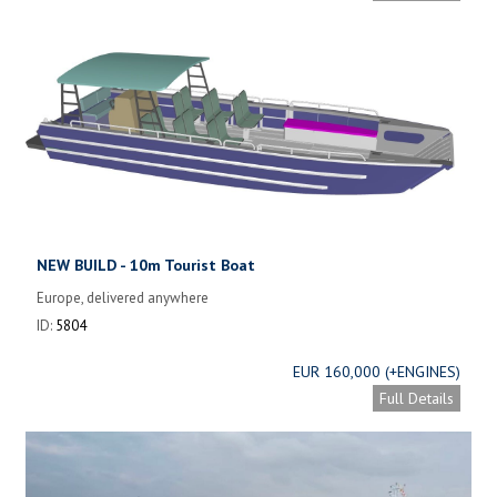
NEW BUILD - 10m Tourist Boat
Europe, delivered anywhere
ID:
5804
EUR 160,000 (+ENGINES)
Full Details