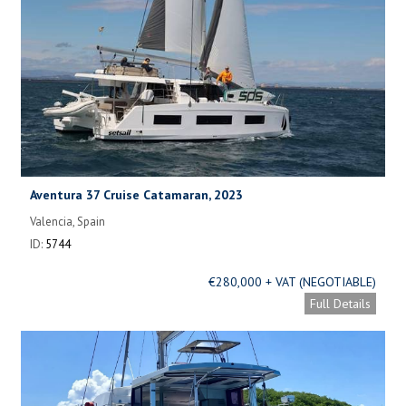
Aventura 37 Cruise Catamaran, 2023
Valencia, Spain
ID:
5744
€280,000 + VAT (NEGOTIABLE)
Full Details