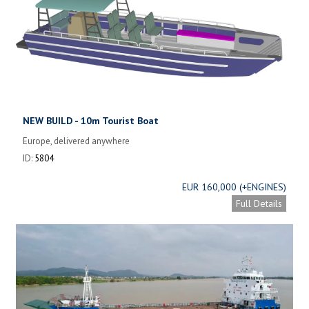
NEW BUILD - 10m Tourist Boat
Europe, delivered anywhere
ID:
5804
EUR 160,000 (+ENGINES)
Full Details