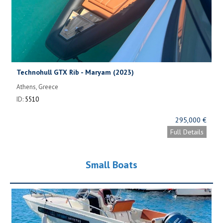
Technohull GTX Rib - Maryam (2023)
Athens, Greece
ID:
5510
295,000 €
Full Details
Small Boats