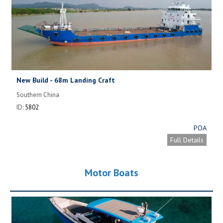
New Build - 68m Landing Craft
Southern China
ID:
5802
POA
Full Details
Motor Boats