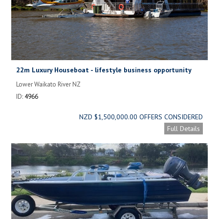
22m Luxury Houseboat - lifestyle business opportunity
Lower Waikato River NZ
ID:
4966
NZD $1,500,000.00 OFFERS CONSIDERED
Full Details