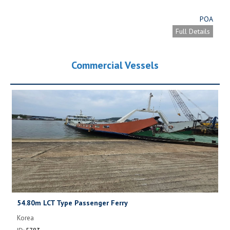
POA
Full Details
Commercial Vessels
54.80m LCT Type Passenger Ferry
Korea