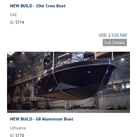
NEW BUILD - 20m Crew Boat
UAE
ID:
5774
USD 1,510,500
Full Details
NEW BUILD - G8 Aluminium Boat
Lithuania
ID:
5770