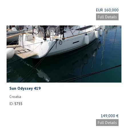
EUR 160,000
Full Details
Sun Odyssey 419
Croatia
ID:
5755
149,000 €
Full Details