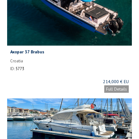
Axopar 37 Brabus
Croatia
ID:
5773
214,000 € EU
Full Details