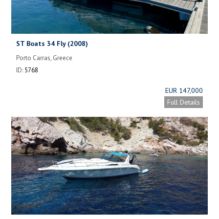
ST Boats 34 Fly (2008)
Porto Carras, Greece
ID:
5768
EUR 147,000
Full Details