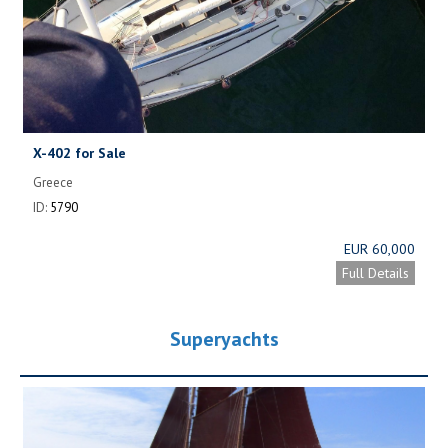
X-402 for Sale
Greece
ID:
5790
EUR 60,000
Full Details
Superyachts